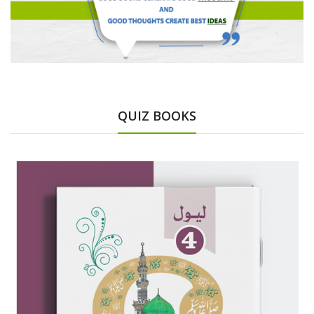
QUIZ BOOKS