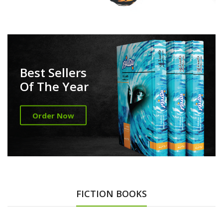
Best Sellers
Of The Year
Order Now
FICTION BOOKS