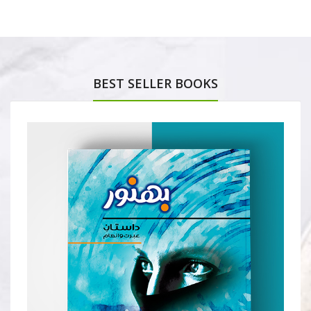
BEST SELLER BOOKS