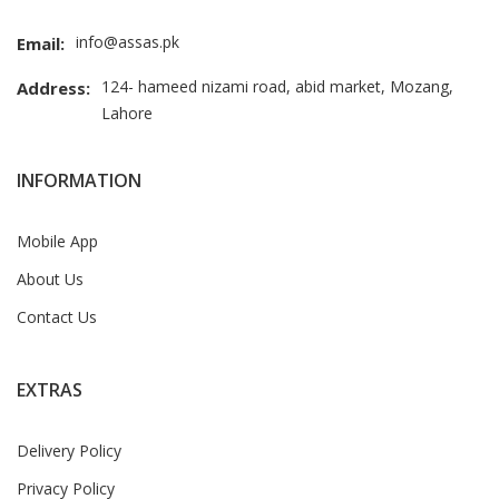
info@assas.pk
Email:
124- hameed nizami road, abid market, Mozang,
Address:
Lahore
INFORMATION
Mobile App
About Us
Contact Us
EXTRAS
Delivery Policy
Privacy Policy