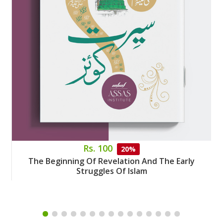
Rs. 100
20%
The Beginning Of Revelation And The Early
Struggles Of Islam