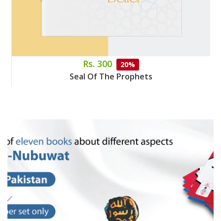
Rs. 300
20%
Seal Of The Prophets