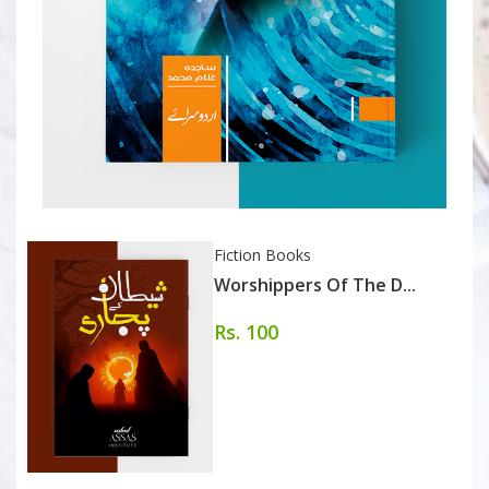
Fiction Books
Worshippers Of The D...
Rs. 100