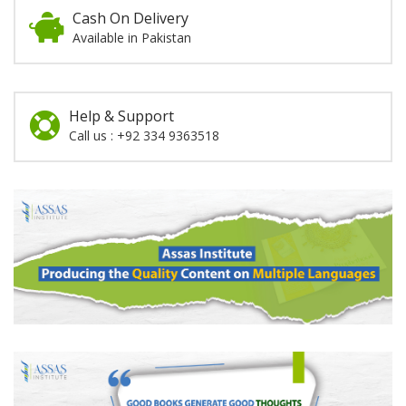
Cash On Delivery
Available in Pakistan
Help & Support
Call us : +92 334 9363518
Promotion
Section