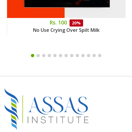
Rs. 100
20%
No Use Crying Over Spilt Milk