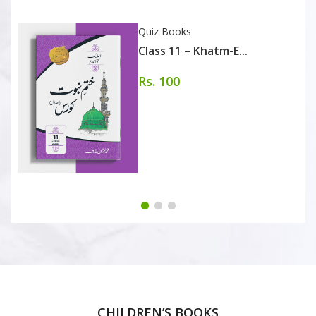
Quiz Books
Class 11 – Khatm-E...
Rs. 100
CHILDREN’S BOOKS