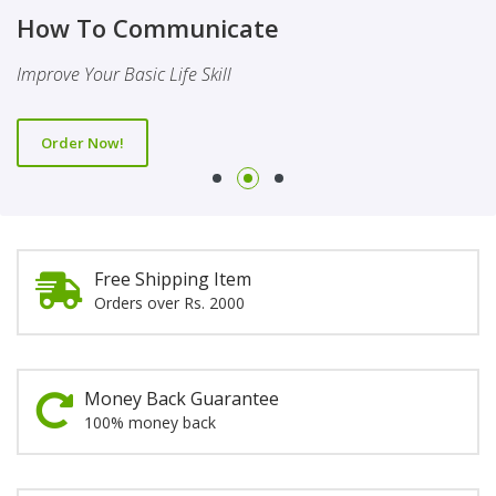
Finality Of Prophethood
Novel
How To Communicate
This Booklet Discusses The Importance Of Belief Of Finality
This Novel Is Based On Reality & Eye Opener
Improve Your Basic Life Skill
Of Prophethood
Order Now!
Order Now!
Order Now!
Free Shipping Item
Orders over Rs. 2000
Money Back Guarantee
100% money back