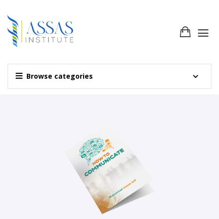
Browse categories