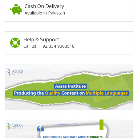
Cash On Delivery
Available in Pakistan
Help & Support
Call us : +92 334 9363518
Promotion
Section