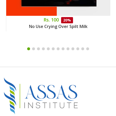
Rs. 100
20%
No Use Crying Over Spilt Milk