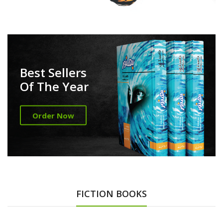
Best Sellers
Of The Year
Order Now
FICTION BOOKS