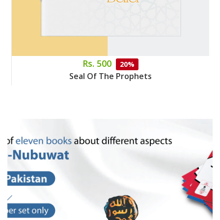
Rs. 500
20%
Seal Of The Prophets