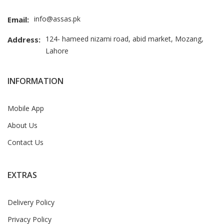
info@assas.pk
Email:
124- hameed nizami road, abid market, Mozang,
Address:
Lahore
INFORMATION
Mobile App
About Us
Contact Us
EXTRAS
Delivery Policy
Privacy Policy