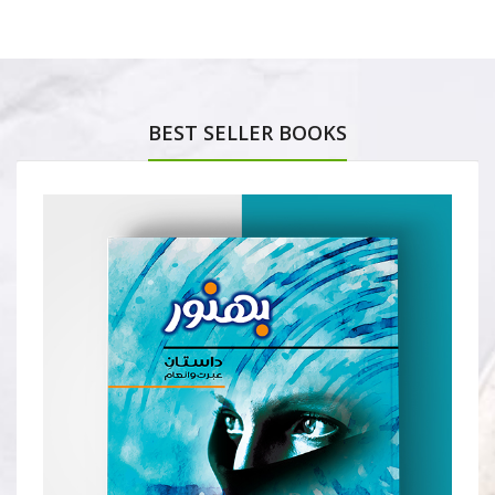
BEST SELLER BOOKS