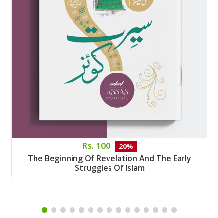
Rs. 100
20%
The Beginning Of Revelation And The Early
Struggles Of Islam