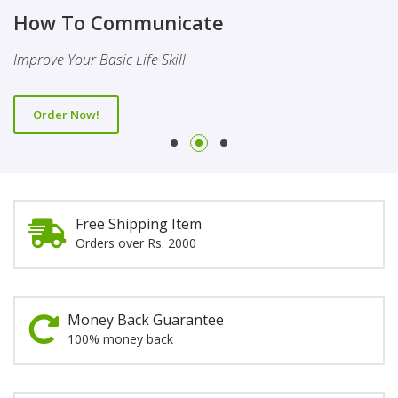
Finality Of Prophethood
Novel
How To Communicate
This Booklet Discusses The Importance Of Belief Of Finality
This Novel Is Based On Reality & Eye Opener
Improve Your Basic Life Skill
Of Prophethood
Order Now!
Order Now!
Order Now!
Free Shipping Item
Orders over Rs. 2000
Money Back Guarantee
100% money back