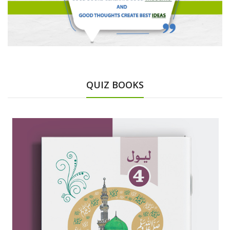
QUIZ BOOKS