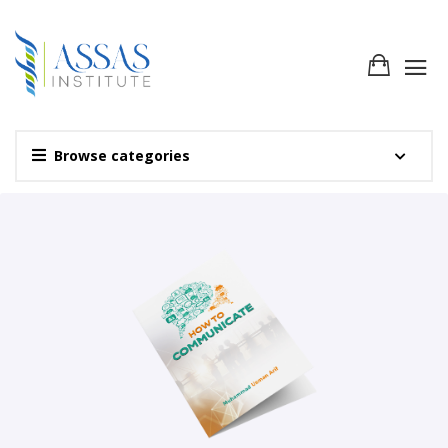
Browse categories