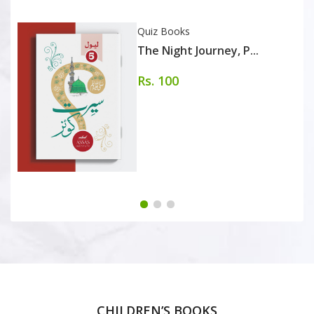
Quiz Books
The Night Journey, P...
Rs. 100
CHILDREN’S BOOKS