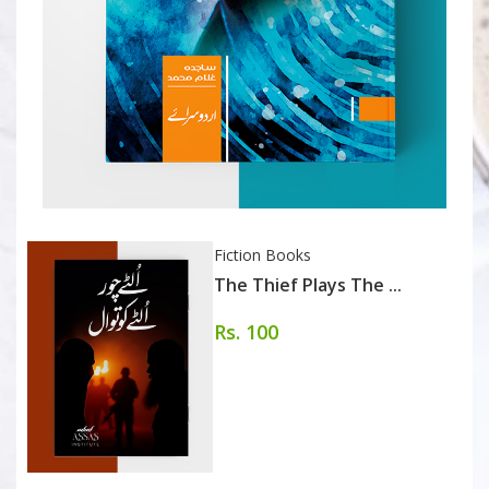
Fiction Books
The Thief Plays The ...
Rs. 100