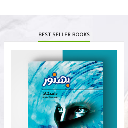
BEST SELLER BOOKS