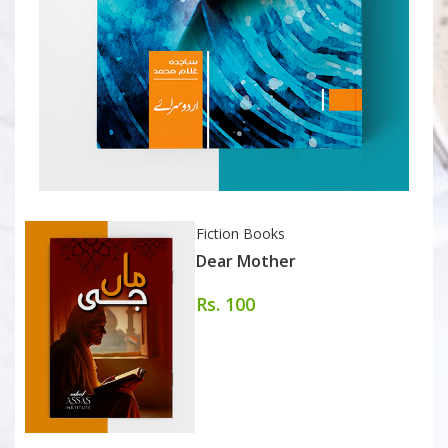
Fiction Books
Dear Mother
Rs. 100