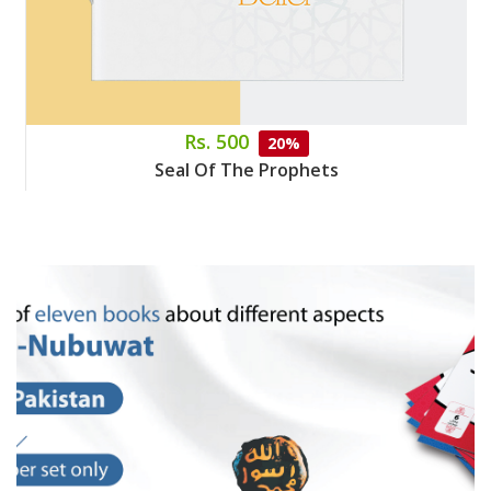
Rs. 500
20%
Seal Of The Prophets