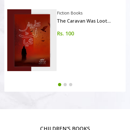
Fiction Books
The Caravan Was Loot...
Rs. 100
CHILDREN’S BOOKS