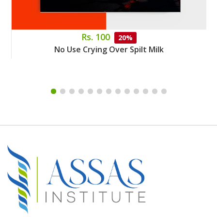
Rs. 100
20%
No Use Crying Over Spilt Milk