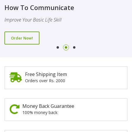
Finality Of Prophethood
Novel
How To Communicate
This Booklet Discusses The Importance Of Belief Of Finality
This Novel Is Based On Reality & Eye Opener
Improve Your Basic Life Skill
Of Prophethood
Order Now!
Order Now!
Order Now!
Free Shipping Item
Orders over Rs. 2000
Money Back Guarantee
100% money back