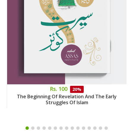
Rs. 100
20%
The Beginning Of Revelation And The Early
Struggles Of Islam