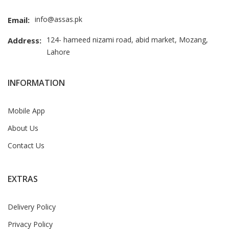
info@assas.pk
Email:
124- hameed nizami road, abid market, Mozang,
Address:
Lahore
INFORMATION
Mobile App
About Us
Contact Us
EXTRAS
Delivery Policy
Privacy Policy