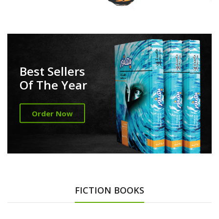
Best Sellers
Of The Year
Order Now
FICTION BOOKS