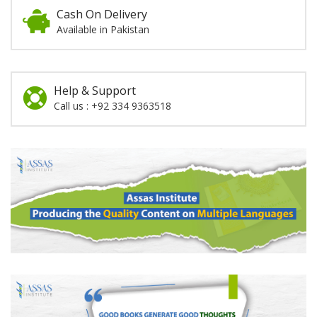
Cash On Delivery
Available in Pakistan
Help & Support
Call us : +92 334 9363518
Promotion
Section