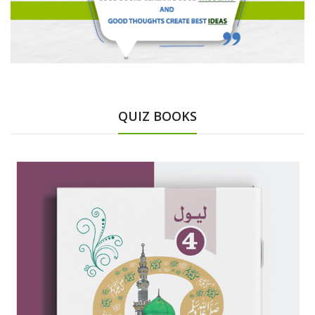
QUIZ BOOKS