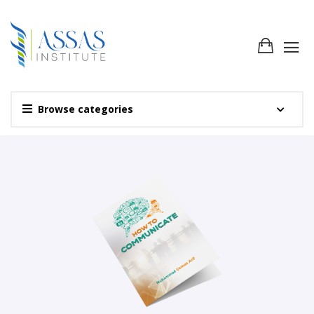
Browse categories