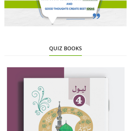
QUIZ BOOKS