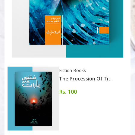
Fiction Books
The Procession Of Tr...
Rs. 100