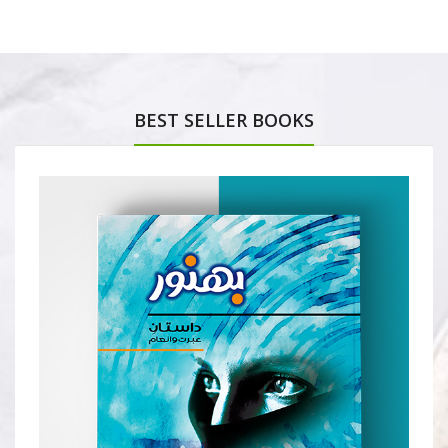
BEST SELLER BOOKS