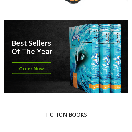
Best Sellers
Of The Year
Order Now
FICTION BOOKS