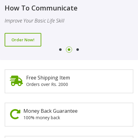
Finality Of Prophethood
Novel
How To Communicate
This Booklet Discusses The Importance Of Belief Of Finality
This Novel Is Based On Reality & Eye Opener
Improve Your Basic Life Skill
Of Prophethood
Order Now!
Order Now!
Order Now!
Free Shipping Item
Orders over Rs. 2000
Money Back Guarantee
100% money back