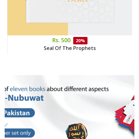
Rs. 500
20%
Seal Of The Prophets