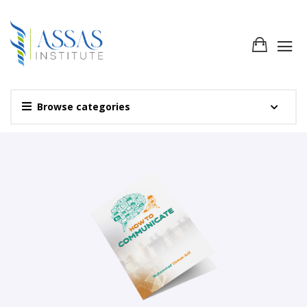
Browse categories