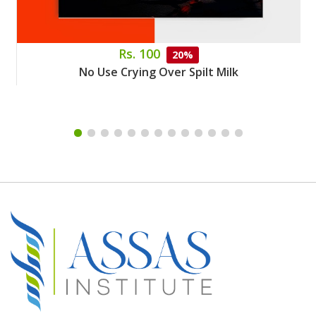
Rs. 100
20%
No Use Crying Over Spilt Milk