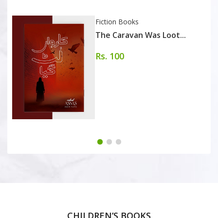
Fiction Books
The Caravan Was Loot...
Rs. 100
CHILDREN’S BOOKS