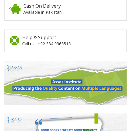
Cash On Delivery
Available in Pakistan
Help & Support
Call us : +92 334 9363518
Promotion
Section