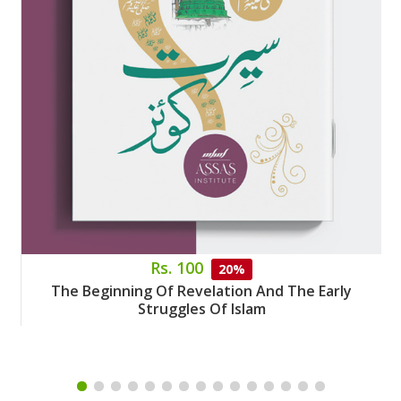
Rs. 100
20%
The Beginning Of Revelation And The Early
Struggles Of Islam