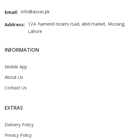
info@assas.pk
Email:
124- hameed nizami road, abid market, Mozang,
Address:
Lahore
INFORMATION
Mobile App
About Us
Contact Us
EXTRAS
Delivery Policy
Privacy Policy