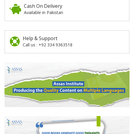
Cash On Delivery
Available in Pakistan
Help & Support
Call us : +92 334 9363518
Promotion
Section