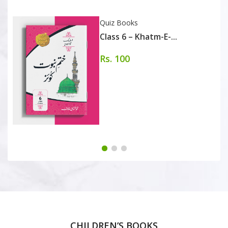
Quiz Books
Class 6 – Khatm-E-...
Rs. 100
CHILDREN’S BOOKS