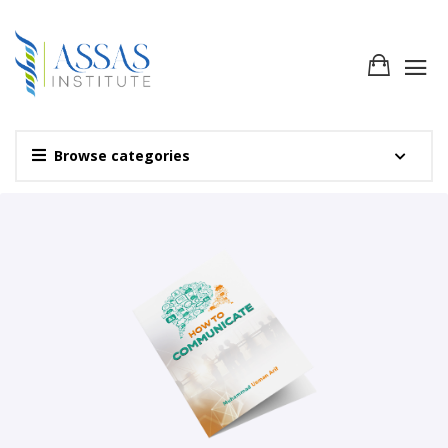
Browse categories