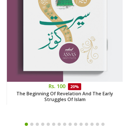
Rs. 100
20%
The Beginning Of Revelation And The Early
Struggles Of Islam