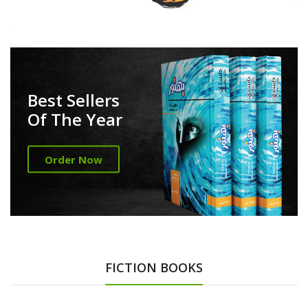
Best Sellers
Of The Year
Order Now
FICTION BOOKS