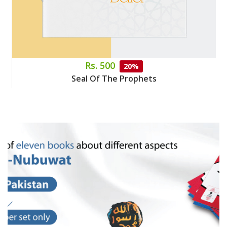
Rs. 500
20%
Seal Of The Prophets