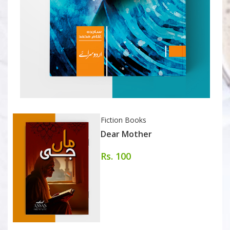
Fiction Books
Dear Mother
Rs. 100