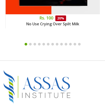
Rs. 100
20%
No Use Crying Over Spilt Milk