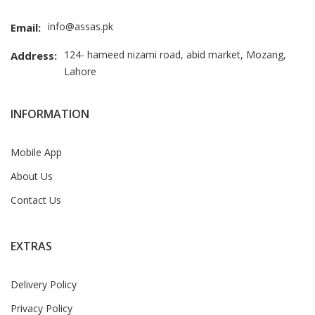
info@assas.pk
Email:
124- hameed nizami road, abid market, Mozang,
Address:
Lahore
INFORMATION
Mobile App
About Us
Contact Us
EXTRAS
Delivery Policy
Privacy Policy