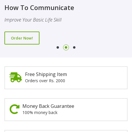
Finality Of Prophethood
Novel
How To Communicate
This Booklet Discusses The Importance Of Belief Of Finality
This Novel Is Based On Reality & Eye Opener
Improve Your Basic Life Skill
Of Prophethood
Order Now!
Order Now!
Order Now!
Free Shipping Item
Orders over Rs. 2000
Money Back Guarantee
100% money back