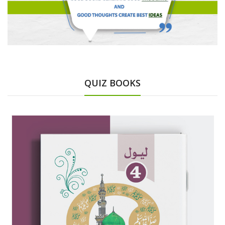
QUIZ BOOKS