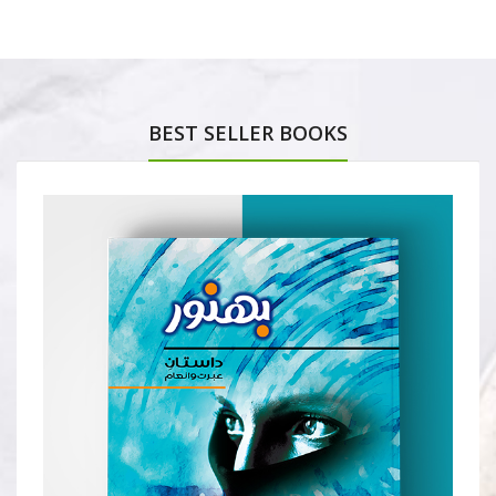
BEST SELLER BOOKS