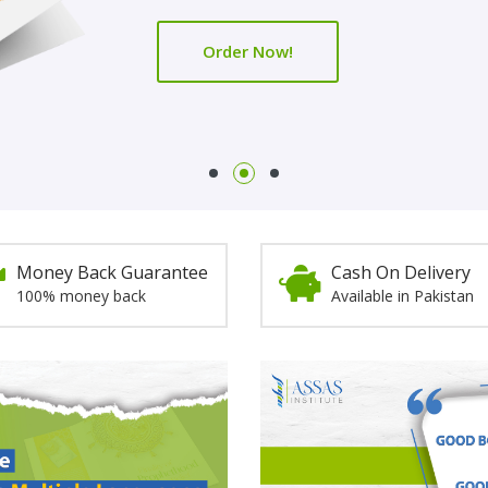
Order Now!
Order Now!
Money Back Guarantee
Cash On Delivery
100% money back
Available in Pakistan