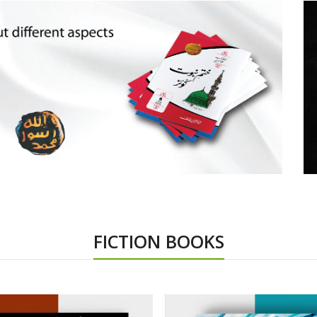
FICTION BOOKS