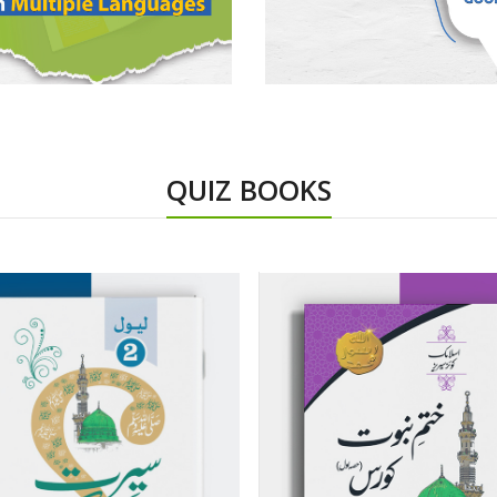
QUIZ BOOKS