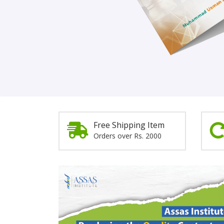
Order Now!
Free Shipping Item
Orders over Rs. 2000
Promotion
Section