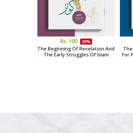
Rs. 100
20%
The Beginning Of Revelation And
The
The Early Struggles Of Islam
For 