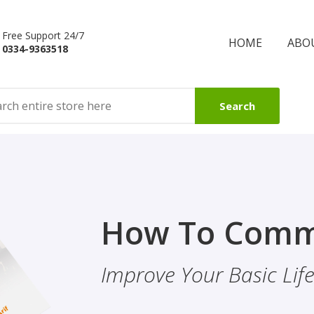
Free Support 24/7
HOME
ABO
0334-9363518
Search
Finality Of P
How To Comm
ality & Eye
This Booklet Discusses
Improve Your Basic Life 
Of Finality Of Prophet