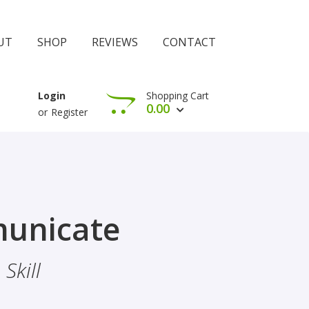
UT
SHOP
REVIEWS
CONTACT
Shopping Cart
Login
0.00
or
Register
View Cart
Check Out
rophethood
unicate
 The Importance Of Belief
Skill
hood