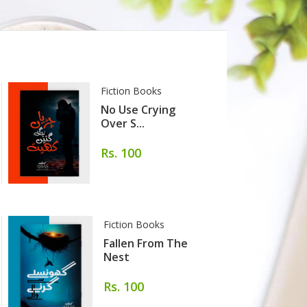
Fiction Books
No Use Crying
Over S...
Rs. 100
Fiction Books
Fallen From The
Nest
Rs. 100