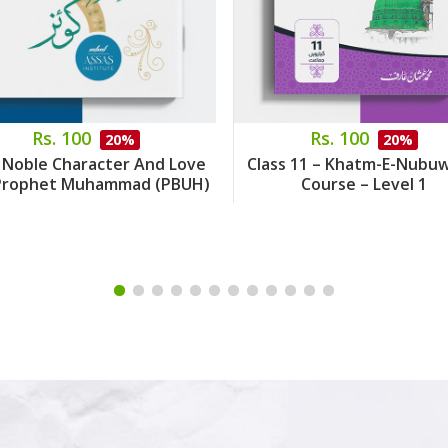
Rs. 100
Rs. 100
20%
20%
 Noble Character And Love
Class 11 – Khatm-E-Nubu
Prophet Muhammad (PBUH)
Course – Level 1