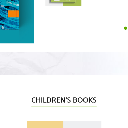
CHILDREN’S BOOKS