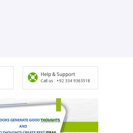
Help & Support
Call us : +92 334 9363518