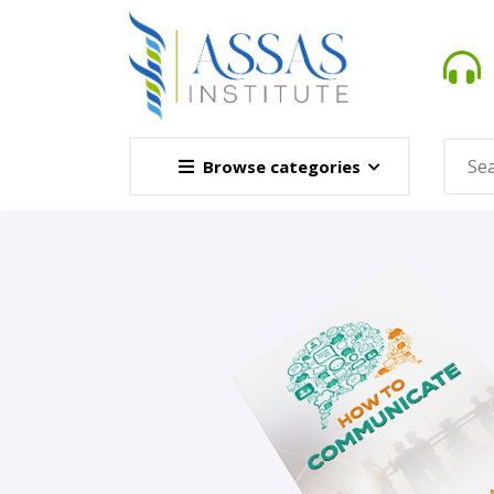
Browse categories
Novel
This Novel Is Based On Re
Opener