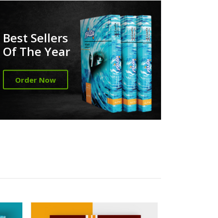
Best Sellers
Of The Year
Order Now