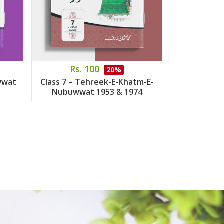
Rs. 100
Rs.
20%
wwat
Class 7 – Tehreek-E-Khatm-E-
Class 8 – 
Nubuwwat 1953 & 1974