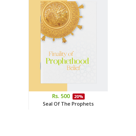
Rs. 500
20%
Seal Of The Prophets