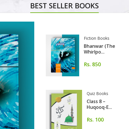
BEST SELLER BOOKS
Fiction Books
Bhanwar (The
Whirlpo...
Rs. 850
Quiz Books
Class 8 –
Huqooq-E...
Rs. 100