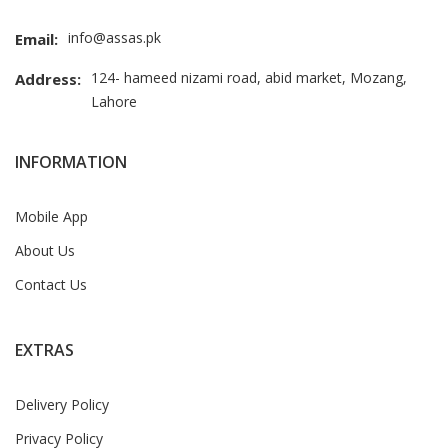
info@assas.pk
Email:
124- hameed nizami road, abid market, Mozang,
Address:
Lahore
INFORMATION
Mobile App
About Us
Contact Us
EXTRAS
Delivery Policy
Privacy Policy