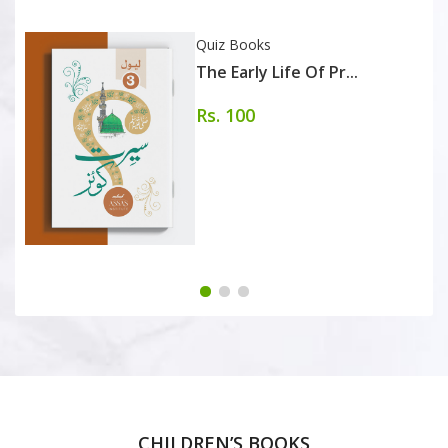
Quiz Books
The Early Life Of Pr...
Rs. 100
CHILDREN’S BOOKS