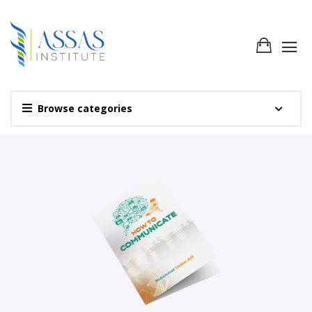
Browse categories