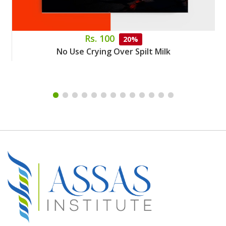
Rs. 100
20%
No Use Crying Over Spilt Milk