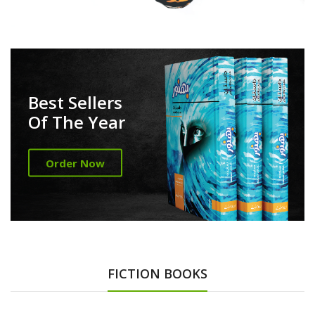
Best Sellers
Of The Year
Order Now
FICTION BOOKS