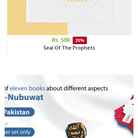
Rs. 500
20%
Seal Of The Prophets