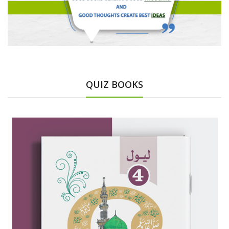
QUIZ BOOKS