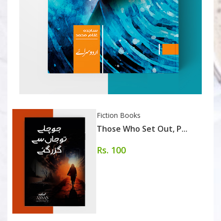
Fiction Books
Those Who Set Out, P...
Rs. 100