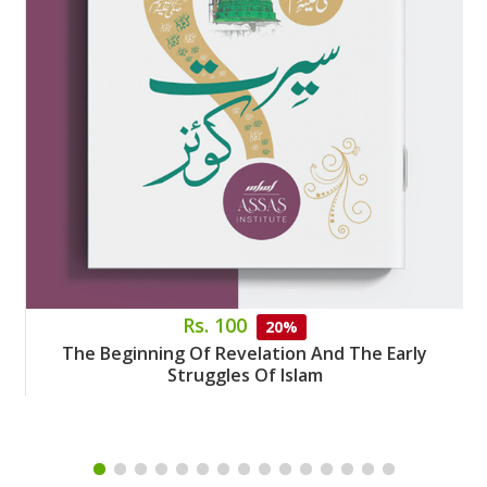
Rs. 100
20%
The Beginning Of Revelation And The Early
Struggles Of Islam