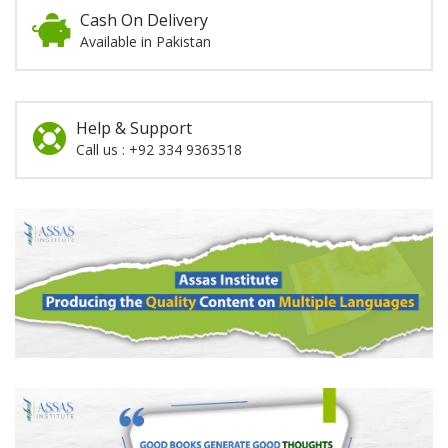
Cash On Delivery
Available in Pakistan
Help & Support
Call us : +92 334 9363518
Promotion
Section