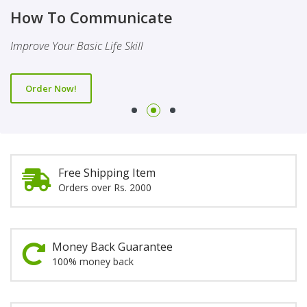
Finality Of Prophethood
Novel
How To Communicate
This Booklet Discusses The Importance Of Belief Of Finality
This Novel Is Based On Reality & Eye Opener
Improve Your Basic Life Skill
Of Prophethood
Order Now!
Order Now!
Order Now!
Free Shipping Item
Orders over Rs. 2000
Money Back Guarantee
100% money back