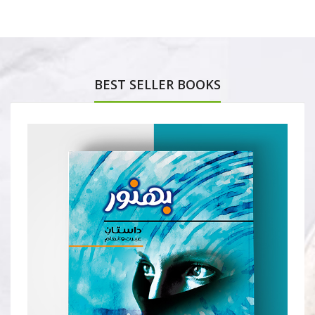
BEST SELLER BOOKS