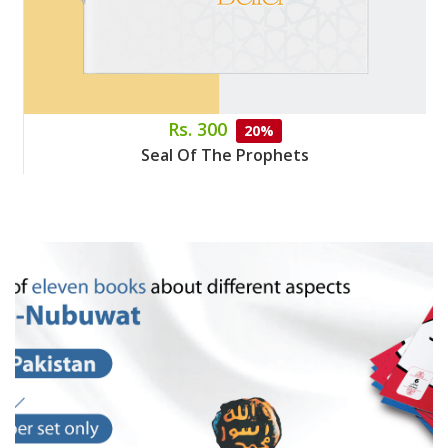
Rs. 300
20%
Seal Of The Prophets