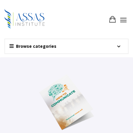
Browse categories