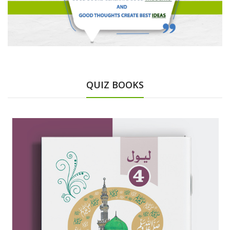
QUIZ BOOKS