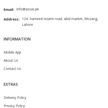
info@assas.pk
Email:
124- hameed nizami road, abid market, Mozang,
Address:
Lahore
INFORMATION
Mobile App
About Us
Contact Us
EXTRAS
Delivery Policy
Privacy Policy