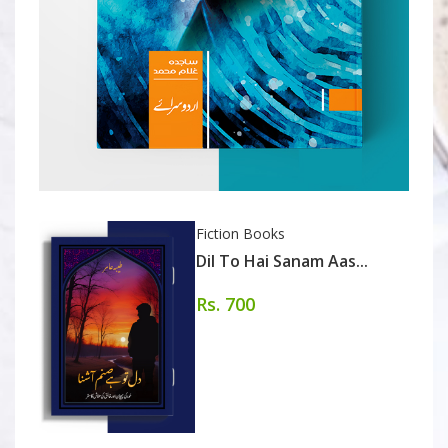
Fiction Books
Dil To Hai Sanam Aas...
Rs. 700