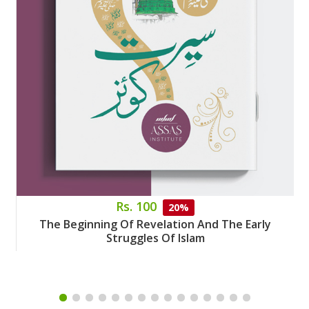
Rs. 100
20%
The Beginning Of Revelation And The Early
Struggles Of Islam