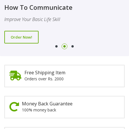
Finality Of Prophethood
Novel
How To Communicate
This Booklet Discusses The Importance Of Belief Of Finality
This Novel Is Based On Reality & Eye Opener
Improve Your Basic Life Skill
Of Prophethood
Order Now!
Order Now!
Order Now!
Free Shipping Item
Orders over Rs. 2000
Money Back Guarantee
100% money back