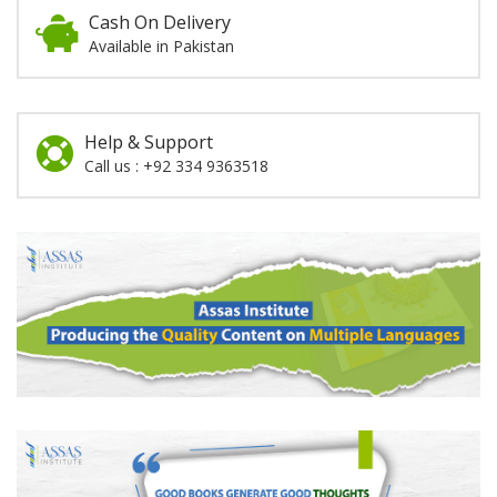
Cash On Delivery
Available in Pakistan
Help & Support
Call us : +92 334 9363518
Promotion
Section