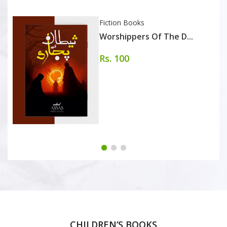
Fiction Books
Worshippers Of The D...
Rs. 100
CHILDREN’S BOOKS