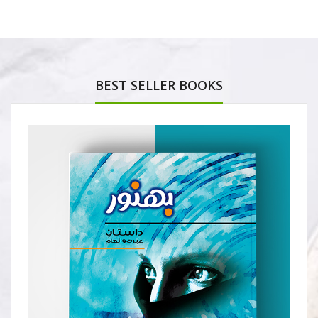
BEST SELLER BOOKS