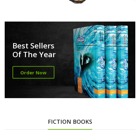
Best Sellers
Of The Year
Order Now
FICTION BOOKS