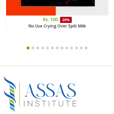
Rs. 100
20%
No Use Crying Over Spilt Milk