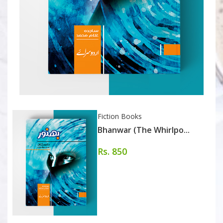
Fiction Books
Bhanwar (The Whirlpo...
Rs. 850