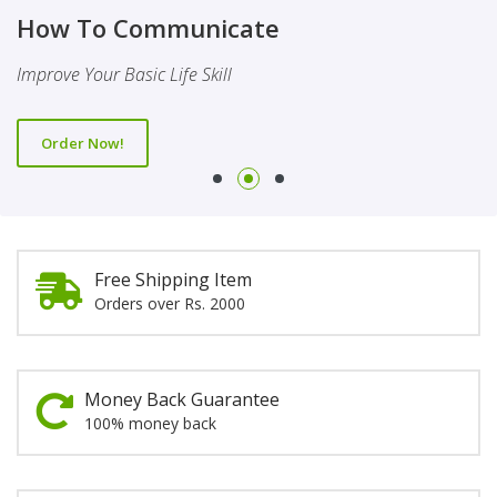
Finality Of Prophethood
Novel
How To Communicate
This Booklet Discusses The Importance Of Belief Of Finality
This Novel Is Based On Reality & Eye Opener
Improve Your Basic Life Skill
Of Prophethood
Order Now!
Order Now!
Order Now!
Free Shipping Item
Orders over Rs. 2000
Money Back Guarantee
100% money back