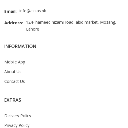
info@assas.pk
Email:
124- hameed nizami road, abid market, Mozang,
Address:
Lahore
INFORMATION
Mobile App
About Us
Contact Us
EXTRAS
Delivery Policy
Privacy Policy