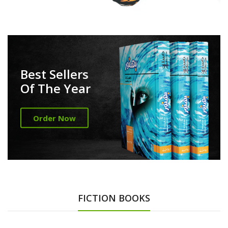
Best Sellers
Of The Year
Order Now
FICTION BOOKS