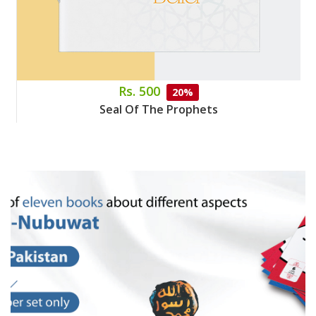
Rs. 500
20%
Seal Of The Prophets