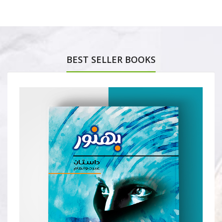
BEST SELLER BOOKS