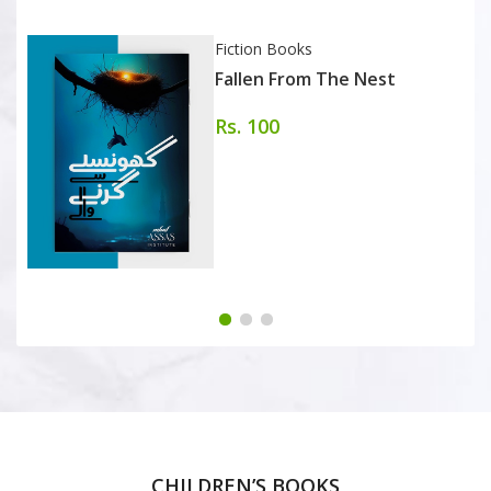
Fiction Books
Fallen From The Nest
Rs. 100
CHILDREN’S BOOKS