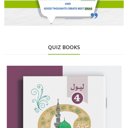
QUIZ BOOKS