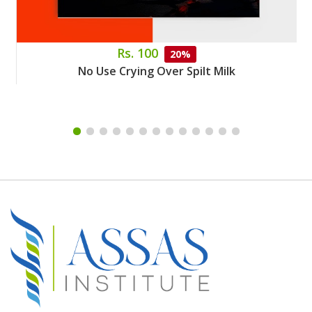
Rs. 100
20%
No Use Crying Over Spilt Milk