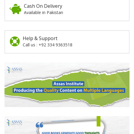
Cash On Delivery
Available in Pakistan
Help & Support
Call us : +92 334 9363518
Promotion
Section