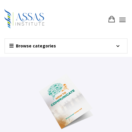
Browse categories