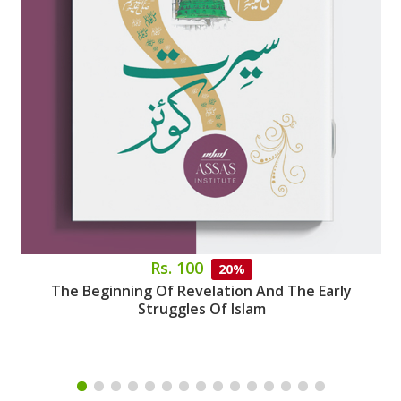
Rs. 100
20%
The Beginning Of Revelation And The Early
Struggles Of Islam