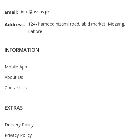
info@assas.pk
Email:
124- hameed nizami road, abid market, Mozang,
Address:
Lahore
INFORMATION
Mobile App
About Us
Contact Us
EXTRAS
Delivery Policy
Privacy Policy