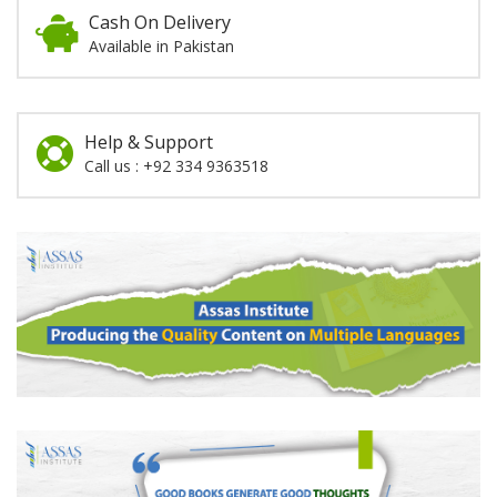
Cash On Delivery
Available in Pakistan
Help & Support
Call us : +92 334 9363518
Promotion
Section