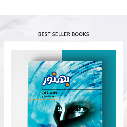
BEST SELLER BOOKS