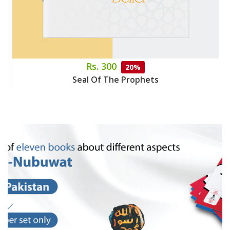
Rs. 300
20%
Seal Of The Prophets