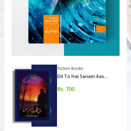
Fiction Books
Dil To Hai Sanam Aas...
Rs. 700