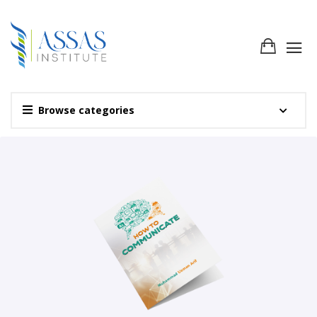
Browse categories