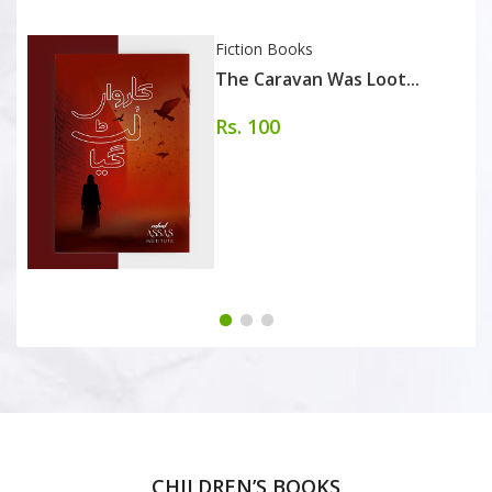
Fiction Books
The Caravan Was Loot...
Rs. 100
CHILDREN’S BOOKS