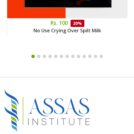
Rs. 100
20%
No Use Crying Over Spilt Milk