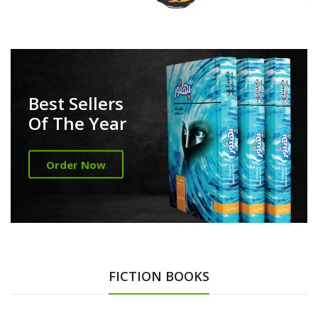
Best Sellers
Of The Year
Order Now
FICTION BOOKS