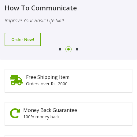
Finality Of Prophethood
Novel
How To Communicate
This Booklet Discusses The Importance Of Belief Of Finality
This Novel Is Based On Reality & Eye Opener
Improve Your Basic Life Skill
Of Prophethood
Order Now!
Order Now!
Order Now!
Free Shipping Item
Orders over Rs. 2000
Money Back Guarantee
100% money back