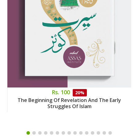
Rs. 100
20%
The Beginning Of Revelation And The Early
Struggles Of Islam