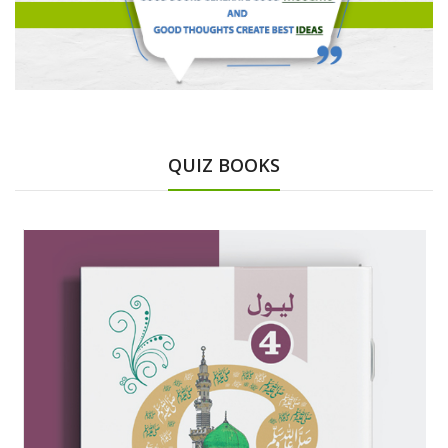
QUIZ BOOKS