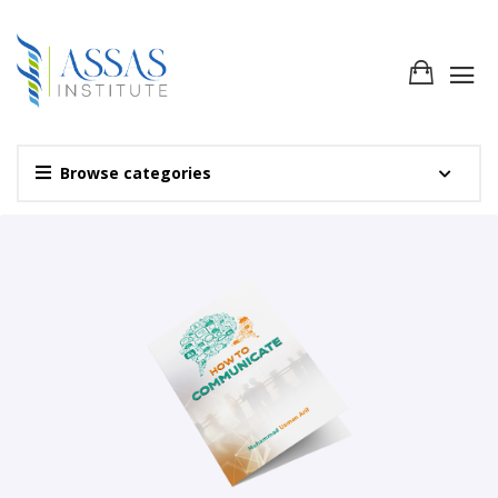
Browse categories