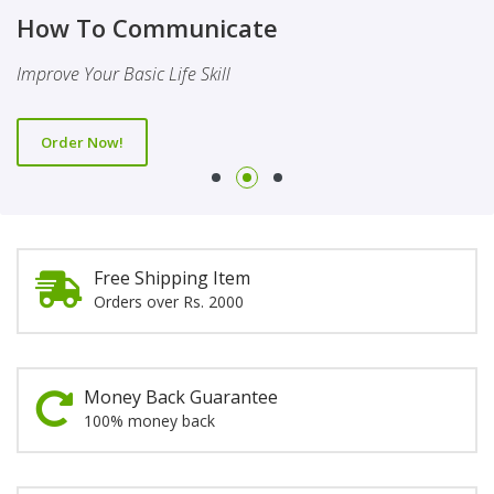
Finality Of Prophethood
Novel
How To Communicate
This Booklet Discusses The Importance Of Belief Of Finality
This Novel Is Based On Reality & Eye Opener
Improve Your Basic Life Skill
Of Prophethood
Order Now!
Order Now!
Order Now!
Free Shipping Item
Orders over Rs. 2000
Money Back Guarantee
100% money back