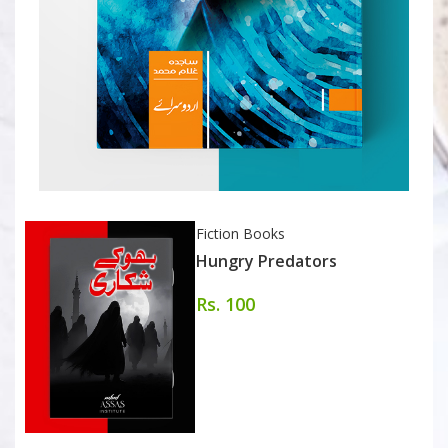
Fiction Books
Hungry Predators
Rs. 100