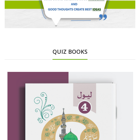
QUIZ BOOKS