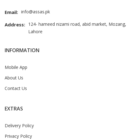
info@assas.pk
Email:
124- hameed nizami road, abid market, Mozang,
Address:
Lahore
INFORMATION
Mobile App
About Us
Contact Us
EXTRAS
Delivery Policy
Privacy Policy