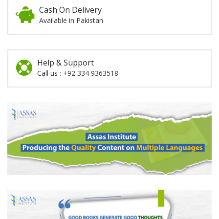
Cash On Delivery
Available in Pakistan
Help & Support
Call us : +92 334 9363518
Promotion
Section