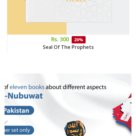
Rs. 300
20%
Seal Of The Prophets