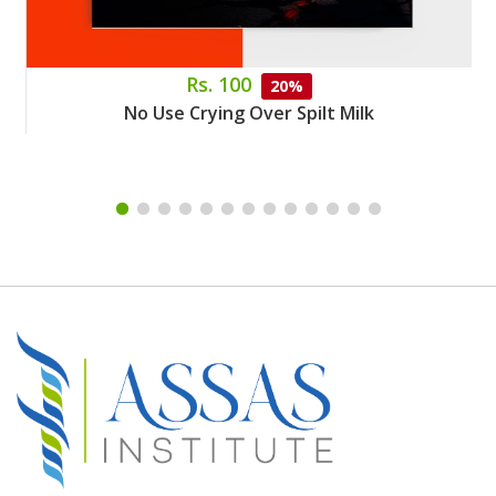
Rs. 100
20%
No Use Crying Over Spilt Milk