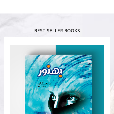
BEST SELLER BOOKS