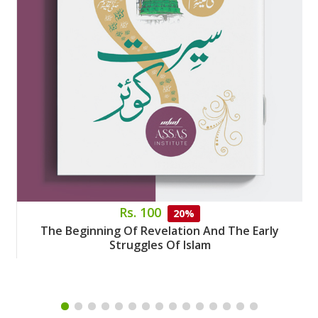
Rs. 100
20%
The Beginning Of Revelation And The Early
Struggles Of Islam