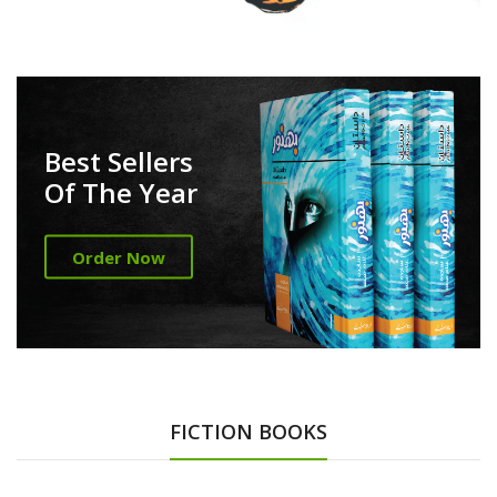
Best Sellers
Of The Year
Order Now
FICTION BOOKS