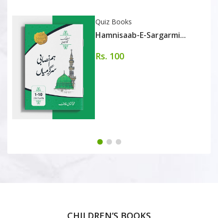
Quiz Books
Hamnisaab-E-Sargarmi...
Rs. 100
CHILDREN’S BOOKS