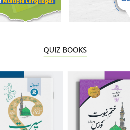
QUIZ BOOKS