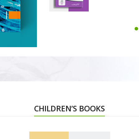
CHILDREN’S BOOKS