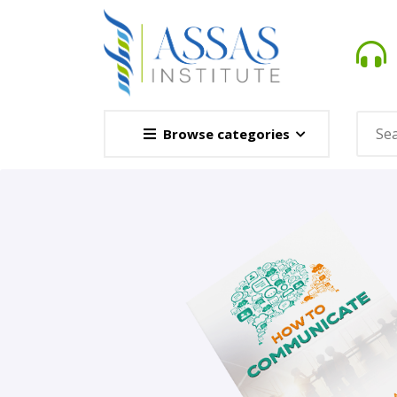
Browse categories
Novel
This Novel Is Based On Re
Opener