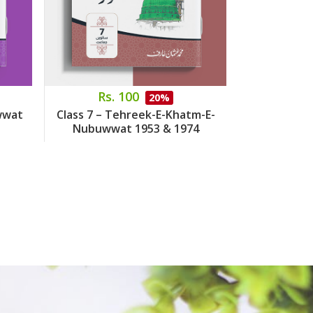
Rs. 100
Rs.
20%
wwat
Class 7 – Tehreek-E-Khatm-E-
Class 8 – 
Nubuwwat 1953 & 1974