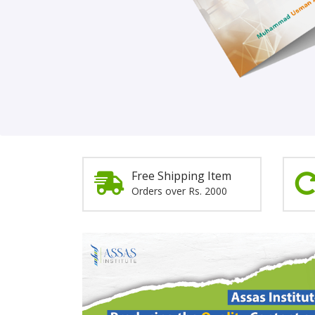
Order Now!
Free Shipping Item
Orders over Rs. 2000
Promotion
Section