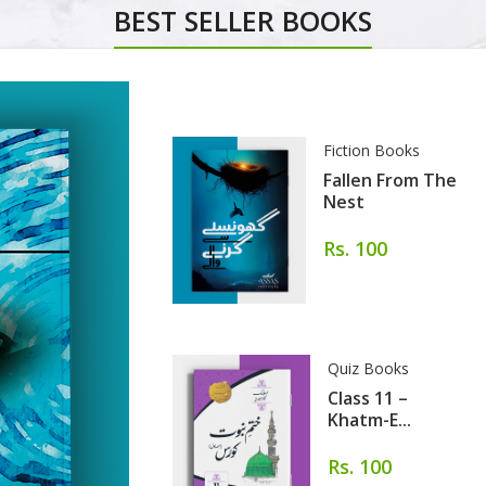
BEST SELLER BOOKS
Fiction Books
Fallen From The
Nest
Rs. 100
Quiz Books
Class 11 –
Khatm-E...
Rs. 100