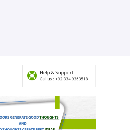
Help & Support
Call us : +92 334 9363518