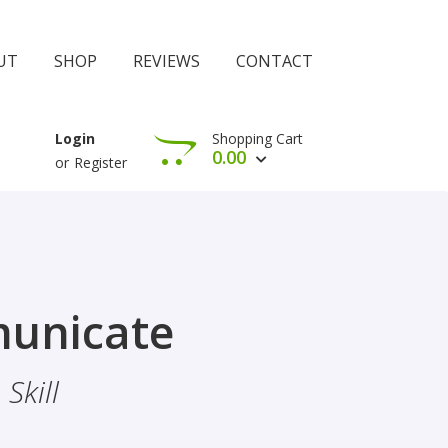
UT
SHOP
REVIEWS
CONTACT
Shopping Cart
Login
0.00
or
Register
View Cart
Check Out
rophethood
unicate
 The Importance Of Belief
Skill
hood