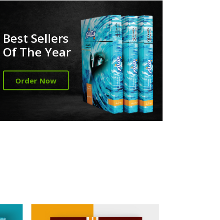
Best Sellers
Of The Year
Order Now