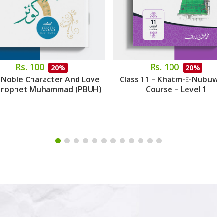
Rs. 100
Rs. 100
20%
20%
 Noble Character And Love
Class 11 – Khatm-E-Nubu
Prophet Muhammad (PBUH)
Course – Level 1