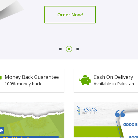
Order Now!
Order Now!
Money Back Guarantee
Cash On Delivery
100% money back
Available in Pakistan