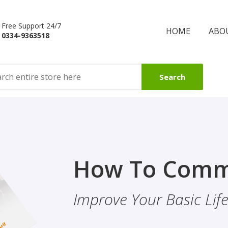
Free Support 24/7
HOME
ABO
0334-9363518
Search
Finality Of P
How To Comm
ality & Eye
This Booklet Discusses
Improve Your Basic Life 
Of Finality Of Prophet