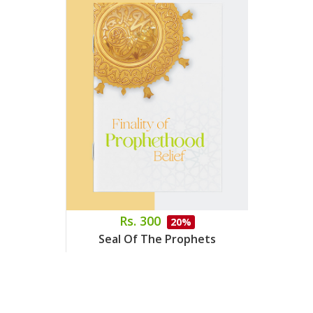
Rs. 300
20%
Seal Of The Prophets