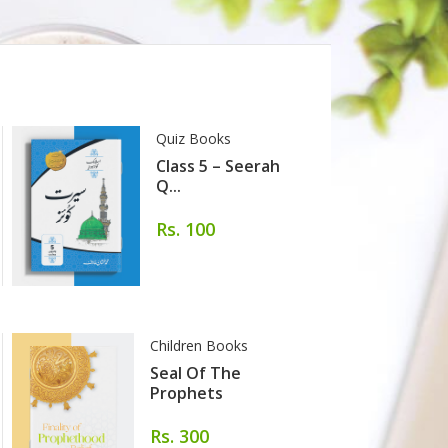
Quiz Books
Class 5 – Seerah
Q...
Rs. 100
Children Books
Seal Of The
Prophets
Rs. 300