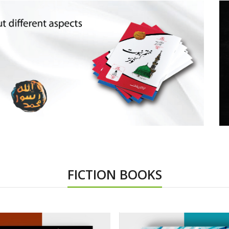
FICTION BOOKS