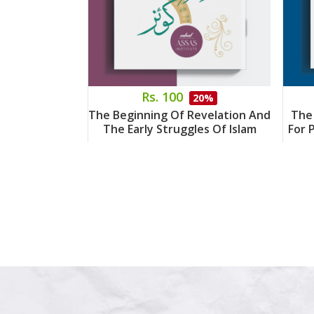
Rs. 100
20%
The Beginning Of Revelation And
The
The Early Struggles Of Islam
For 