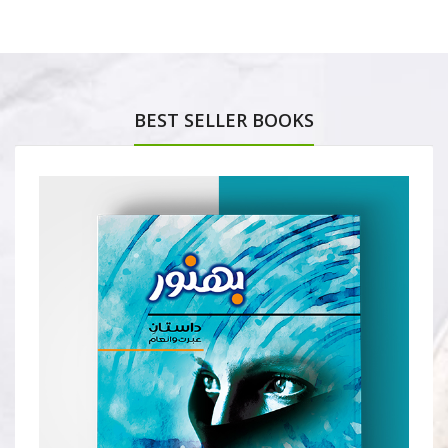
BEST SELLER BOOKS