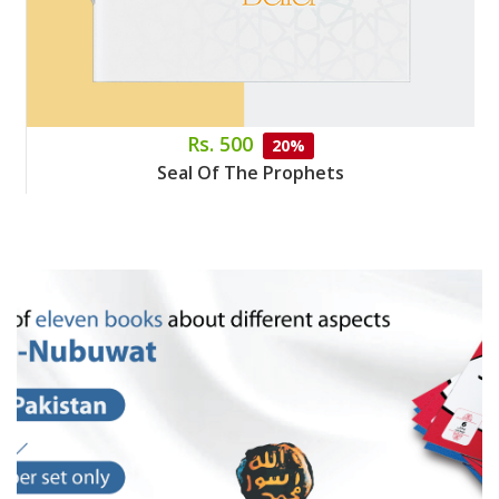
Rs. 500
20%
Seal Of The Prophets