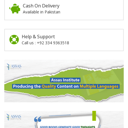
Cash On Delivery
Available in Pakistan
Help & Support
Call us : +92 334 9363518
Promotion
Section