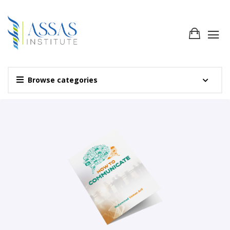
Browse categories