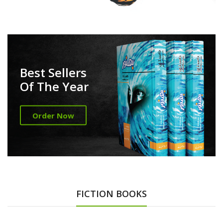
Best Sellers
Of The Year
Order Now
FICTION BOOKS