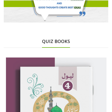
QUIZ BOOKS