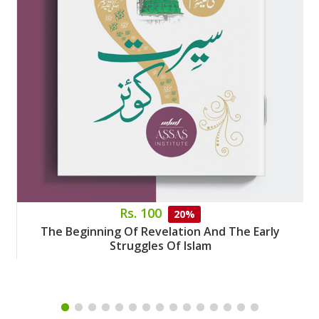
Rs. 100
20%
The Beginning Of Revelation And The Early
Struggles Of Islam