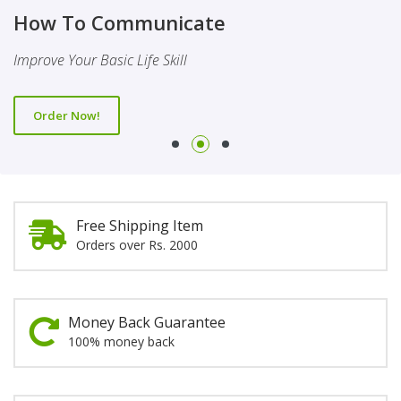
Finality Of Prophethood
Novel
How To Communicate
This Booklet Discusses The Importance Of Belief Of Finality
This Novel Is Based On Reality & Eye Opener
Improve Your Basic Life Skill
Of Prophethood
Order Now!
Order Now!
Order Now!
Free Shipping Item
Orders over Rs. 2000
Money Back Guarantee
100% money back