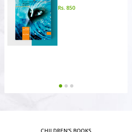
Rs. 850
CHILDREN’S BOOKS