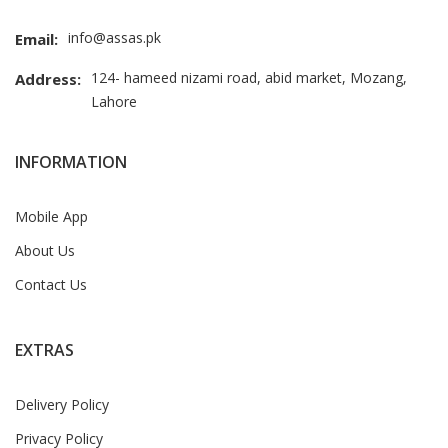
info@assas.pk
Email:
124- hameed nizami road, abid market, Mozang,
Address:
Lahore
INFORMATION
Mobile App
About Us
Contact Us
EXTRAS
Delivery Policy
Privacy Policy