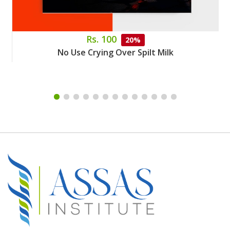
Rs. 100
20%
No Use Crying Over Spilt Milk