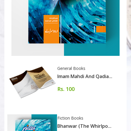
General Books
Imam Mahdi And Qadia...
Rs. 100
Fiction Books
Bhanwar (The Whirlpo...