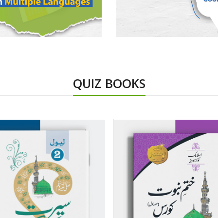
QUIZ BOOKS