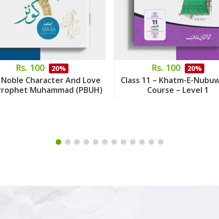
Rs. 100
Rs. 100
20%
20%
 Noble Character And Love
Class 11 – Khatm-E-Nubu
Prophet Muhammad (PBUH)
Course – Level 1