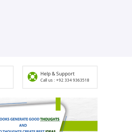
Help & Support
Call us : +92 334 9363518