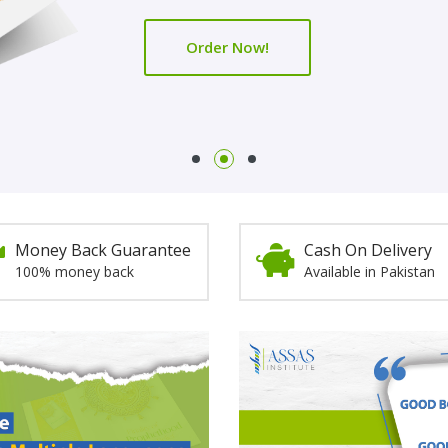
Order Now!
Order Now!
Money Back Guarantee
Cash On Delivery
100% money back
Available in Pakistan