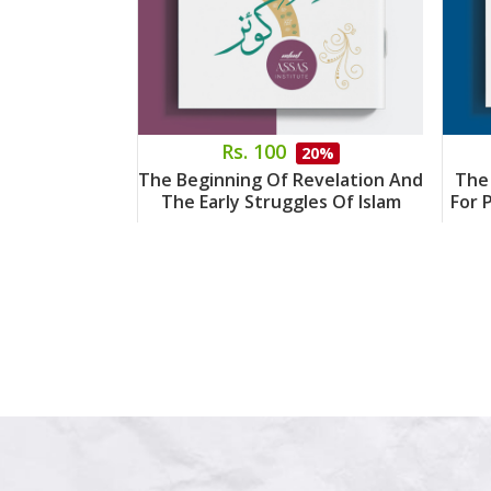
Rs. 100
20%
The Beginning Of Revelation And
The
The Early Struggles Of Islam
For 