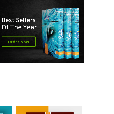
Best Sellers
Of The Year
Order Now