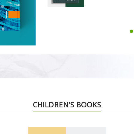
CHILDREN’S BOOKS