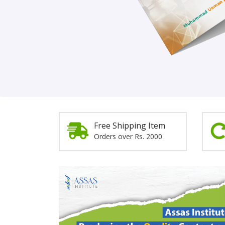
Order Now!
Free Shipping Item
Orders over Rs. 2000
Promotion
Section