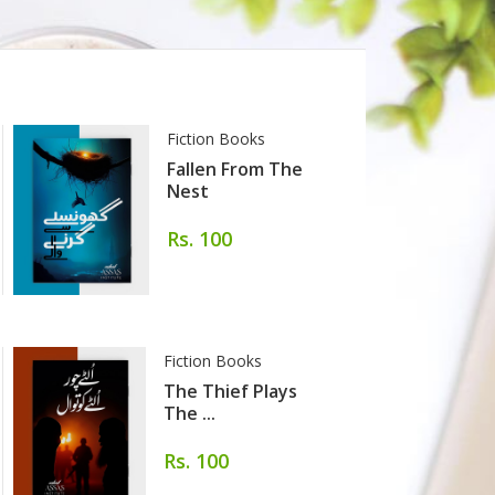
Fiction Books
Fallen From The
Nest
Rs. 100
Fiction Books
The Thief Plays
The ...
Rs. 100