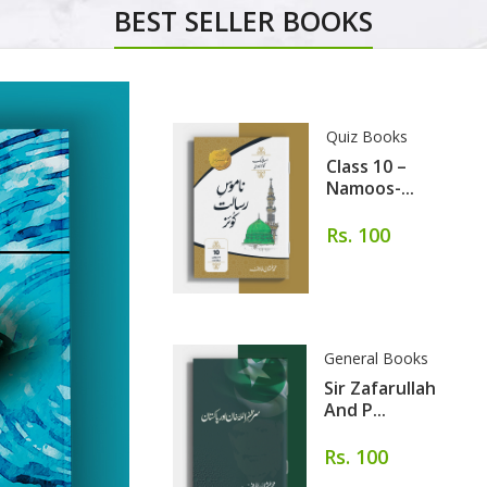
BEST SELLER BOOKS
Quiz Books
Class 10 –
Namoos-...
Rs. 100
General Books
Sir Zafarullah
And P...
Rs. 100