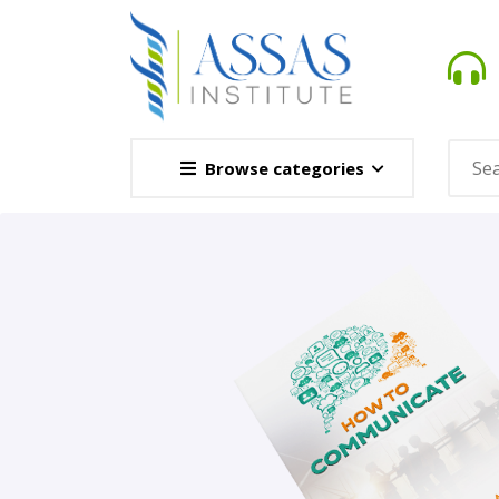
Browse categories
Novel
This Novel Is Based On Re
Opener