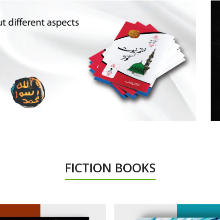
FICTION BOOKS