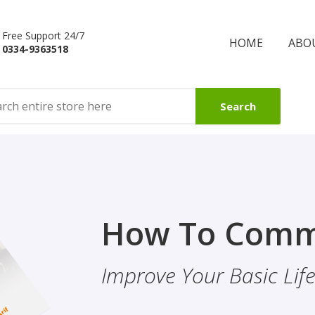
Free Support 24/7
HOME
ABO
0334-9363518
Search
Finality Of P
How To Comm
ality & Eye
This Booklet Discusses
Improve Your Basic Life 
Of Finality Of Prophet