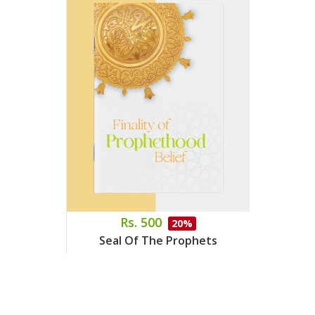
Rs. 500
20%
Seal Of The Prophets