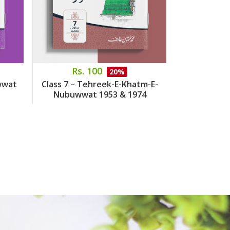
Rs. 100
Rs.
20%
wwat
Class 7 – Tehreek-E-Khatm-E-
Class 8 – 
Nubuwwat 1953 & 1974