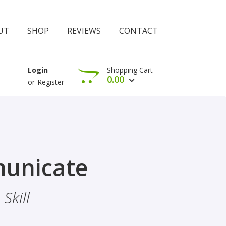
UT
SHOP
REVIEWS
CONTACT
Shopping Cart
Login
0.00
or
Register
View Cart
Check Out
rophethood
unicate
 The Importance Of Belief
Skill
hood