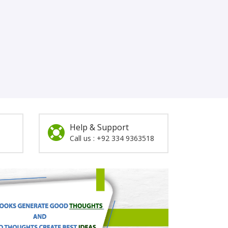
Help & Support
Call us : +92 334 9363518