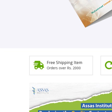
Order Now!
Free Shipping Item
Orders over Rs. 2000
Promotion
Section