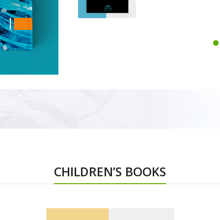
CHILDREN’S BOOKS