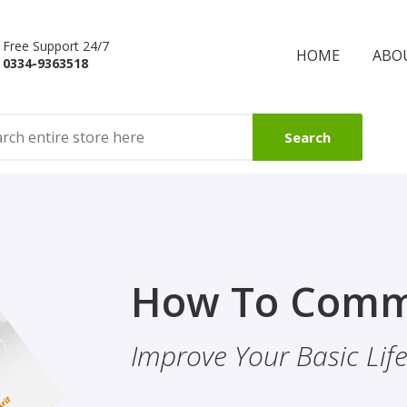
Free Support 24/7
HOME
ABO
0334-9363518
Search
Finality Of P
How To Comm
ality & Eye
This Booklet Discusses
Improve Your Basic Life 
Of Finality Of Prophet