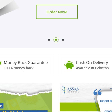
Order Now!
Order Now!
Money Back Guarantee
Cash On Delivery
100% money back
Available in Pakistan