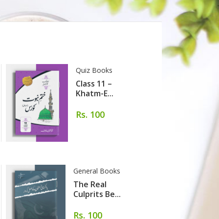
Quiz Books
Class 11 –
Khatm-E...
Rs. 100
General Books
The Real
Culprits Be...
Rs. 100