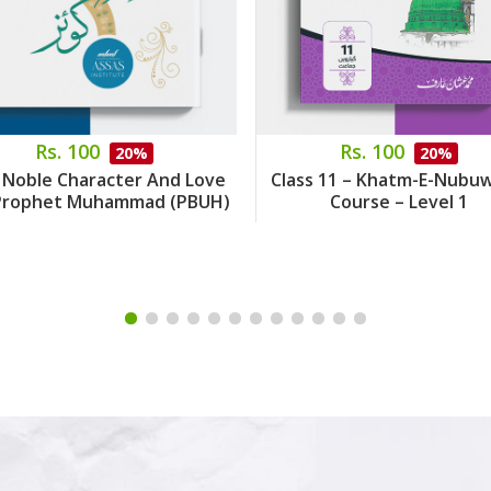
Rs. 100
Rs. 100
20%
20%
 Noble Character And Love
Class 11 – Khatm-E-Nubu
Prophet Muhammad (PBUH)
Course – Level 1