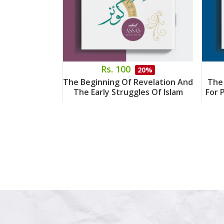
Rs. 100
20%
The Beginning Of Revelation And
The
The Early Struggles Of Islam
For 