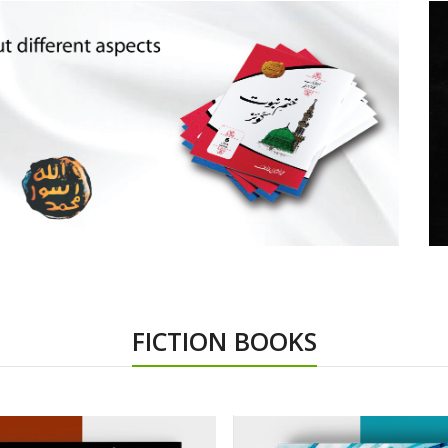
FICTION BOOKS