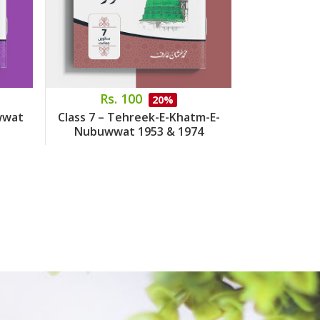
Rs. 100
Rs.
20%
wwat
Class 7 – Tehreek-E-Khatm-E-
Class 8 – 
Nubuwwat 1953 & 1974