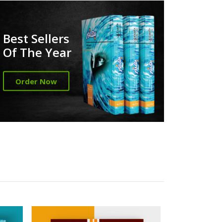
Best Sellers
Of The Year
Order Now