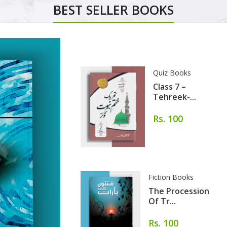
BEST SELLER BOOKS
Quiz Books
Class 7 –
Tehreek-...
Rs. 100
Fiction Books
The Procession
Of Tr...
Rs. 100