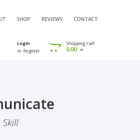
UT
SHOP
REVIEWS
CONTACT
Shopping Cart
Login
0.00
or
Register
View Cart
Check Out
rophethood
unicate
 The Importance Of Belief
Skill
hood