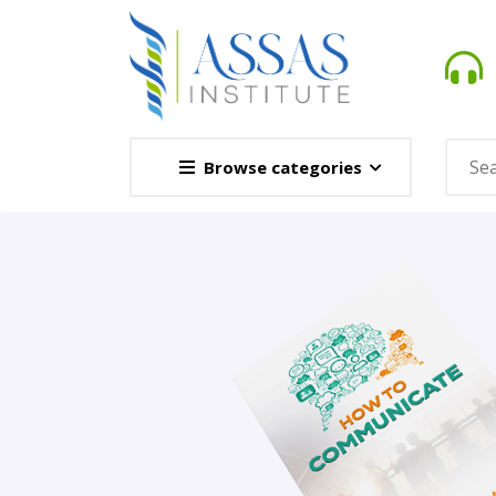
Browse categories
Novel
This Novel Is Based On Re
Opener