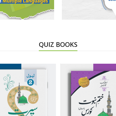
QUIZ BOOKS