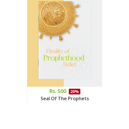
Rs. 500
20%
Seal Of The Prophets