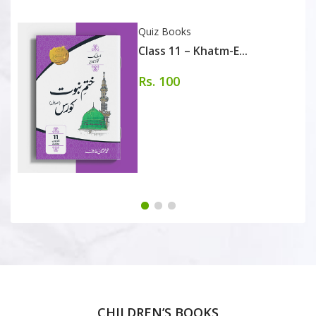
Quiz Books
Class 11 – Khatm-E...
Rs. 100
CHILDREN’S BOOKS