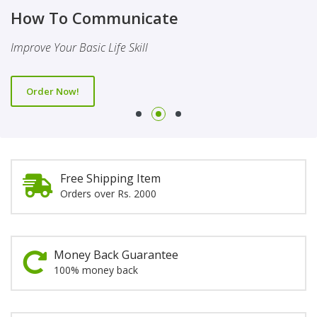
Finality Of Prophethood
Novel
How To Communicate
This Booklet Discusses The Importance Of Belief Of Finality
This Novel Is Based On Reality & Eye Opener
Improve Your Basic Life Skill
Of Prophethood
Order Now!
Order Now!
Order Now!
Free Shipping Item
Orders over Rs. 2000
Money Back Guarantee
100% money back