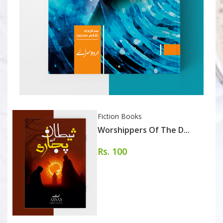
Fiction Books
Worshippers Of The D...
Rs. 100