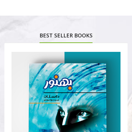
BEST SELLER BOOKS