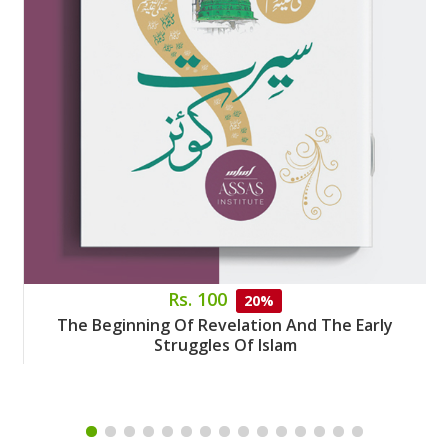
Rs. 100
20%
The Beginning Of Revelation And The Early
Struggles Of Islam