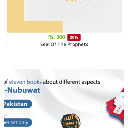
Rs. 300
20%
Seal Of The Prophets