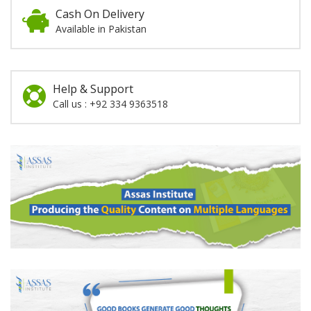
Cash On Delivery
Available in Pakistan
Help & Support
Call us : +92 334 9363518
Promotion
Section