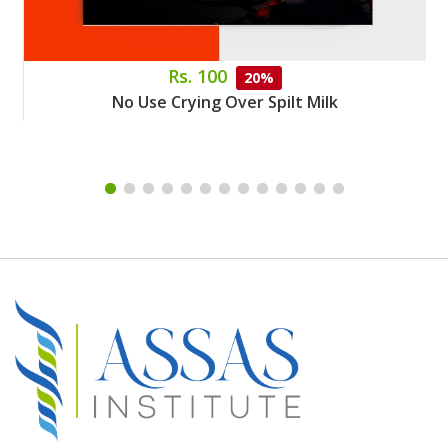
Rs. 100
20%
No Use Crying Over Spilt Milk