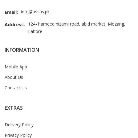
info@assas.pk
Email:
124- hameed nizami road, abid market, Mozang,
Address:
Lahore
INFORMATION
Mobile App
About Us
Contact Us
EXTRAS
Delivery Policy
Privacy Policy