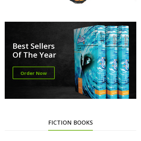
Best Sellers
Of The Year
Order Now
FICTION BOOKS