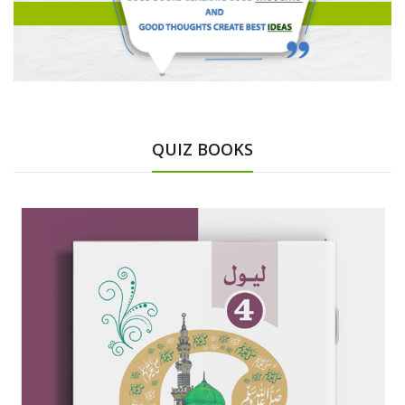
QUIZ BOOKS