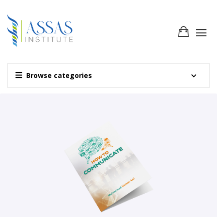
Browse categories