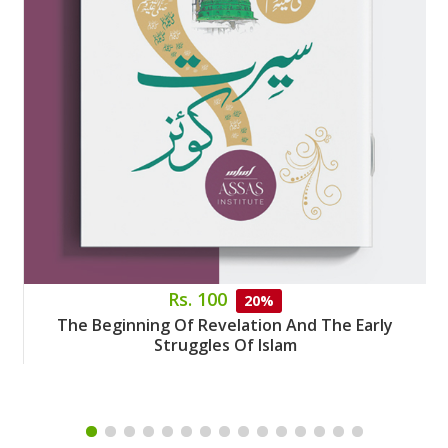
Rs. 100
20%
The Beginning Of Revelation And The Early
Struggles Of Islam