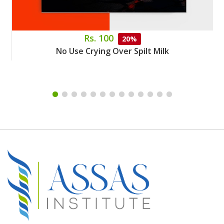
Rs. 100
20%
No Use Crying Over Spilt Milk