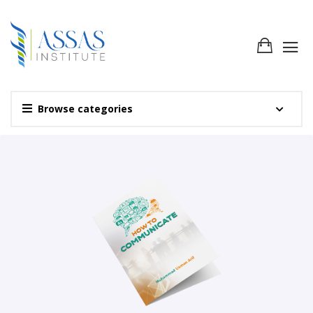
Browse categories