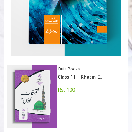
Quiz Books
Class 11 – Khatm-E...
Rs. 100