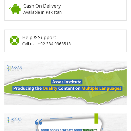
Cash On Delivery
Available in Pakistan
Help & Support
Call us : +92 334 9363518
Promotion
Section