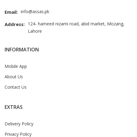
info@assas.pk
Email:
124- hameed nizami road, abid market, Mozang,
Address:
Lahore
INFORMATION
Mobile App
About Us
Contact Us
EXTRAS
Delivery Policy
Privacy Policy