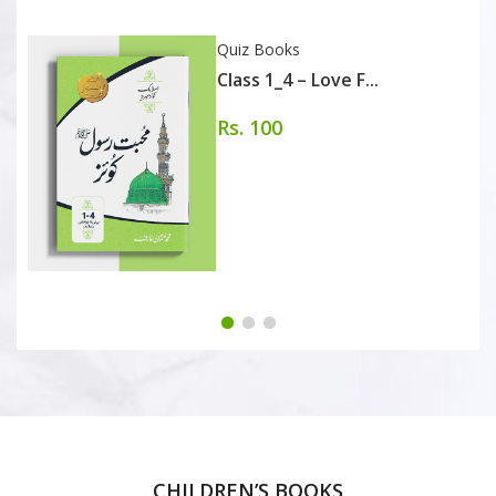
Quiz Books
Class 1_4 – Love F...
Rs. 100
CHILDREN’S BOOKS