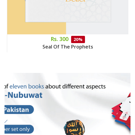
Rs. 300
20%
Seal Of The Prophets