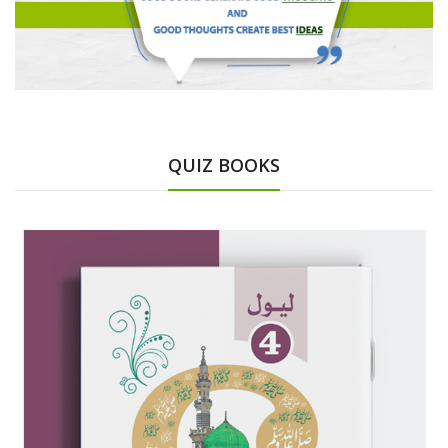
QUIZ BOOKS