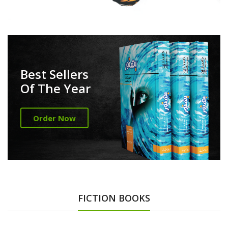
Best Sellers
Of The Year
Order Now
FICTION BOOKS