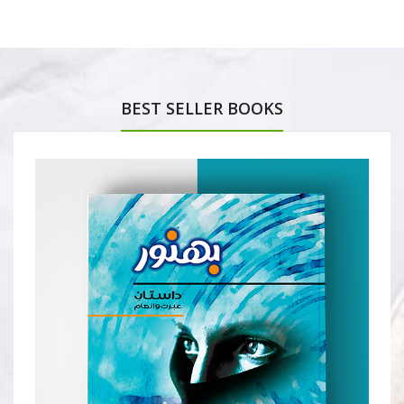
BEST SELLER BOOKS