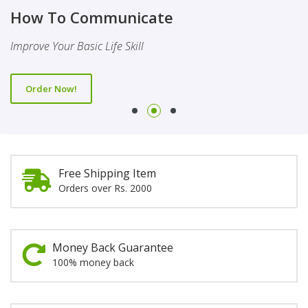
Finality Of Prophethood
Novel
How To Communicate
This Booklet Discusses The Importance Of Belief Of Finality
This Novel Is Based On Reality & Eye Opener
Improve Your Basic Life Skill
Of Prophethood
Order Now!
Order Now!
Order Now!
Free Shipping Item
Orders over Rs. 2000
Money Back Guarantee
100% money back