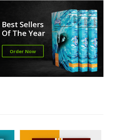
Best Sellers
Of The Year
Order Now