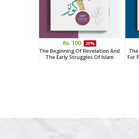
Rs. 100
20%
The Beginning Of Revelation And
The
The Early Struggles Of Islam
For 