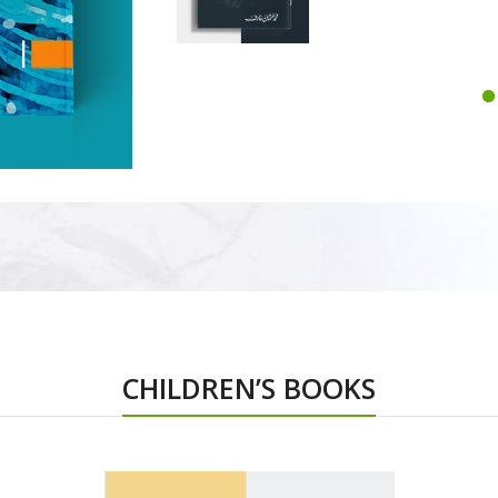
CHILDREN’S BOOKS