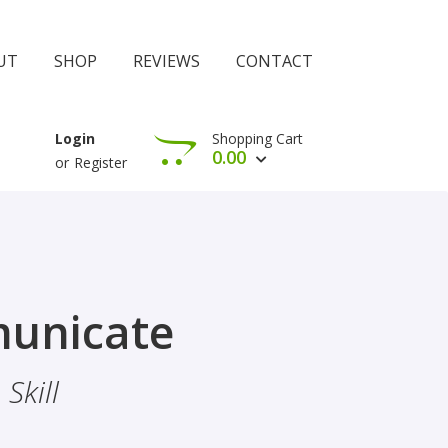
UT
SHOP
REVIEWS
CONTACT
Shopping Cart
Login
0.00
or
Register
View Cart
Check Out
rophethood
unicate
 The Importance Of Belief
Skill
hood