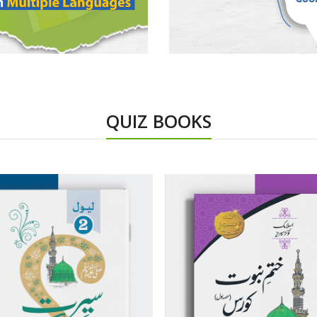
QUIZ BOOKS