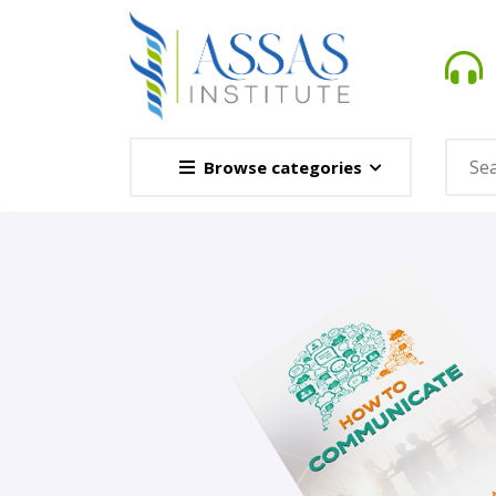
Browse categories
Novel
This Novel Is Based On Re
Opener