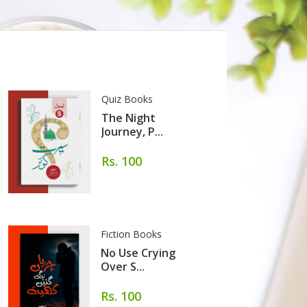
Quiz Books
The Night
Journey, P...
Rs. 100
Fiction Books
No Use Crying
Over S...
Rs. 100