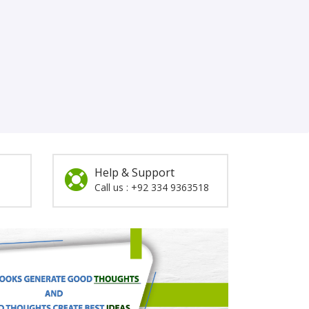
Help & Support
Call us : +92 334 9363518