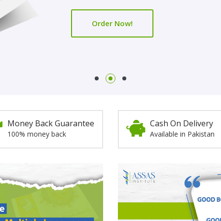
Order Now!
Order Now!
Money Back Guarantee
Cash On Delivery
100% money back
Available in Pakistan