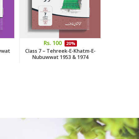
Rs. 100
Rs.
20%
wwat
Class 7 – Tehreek-E-Khatm-E-
Class 8 – 
Nubuwwat 1953 & 1974