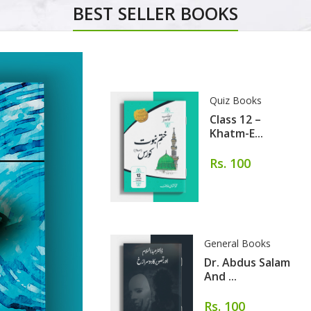
BEST SELLER BOOKS
Quiz Books
Class 12 –
Khatm-E...
Rs. 100
General Books
Dr. Abdus Salam
And ...
Rs. 100