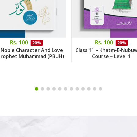
Rs. 100
Rs. 100
20%
20%
 Noble Character And Love
Class 11 – Khatm-E-Nubu
Prophet Muhammad (PBUH)
Course – Level 1