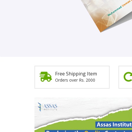
Order Now!
Free Shipping Item
Orders over Rs. 2000
Promotion
Section