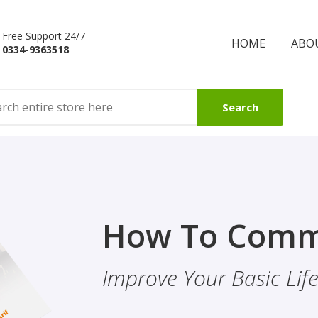
Free Support 24/7
HOME
ABO
0334-9363518
Search
Finality Of P
How To Comm
ality & Eye
This Booklet Discusses
Improve Your Basic Life 
Of Finality Of Prophet