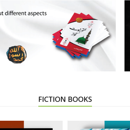
FICTION BOOKS