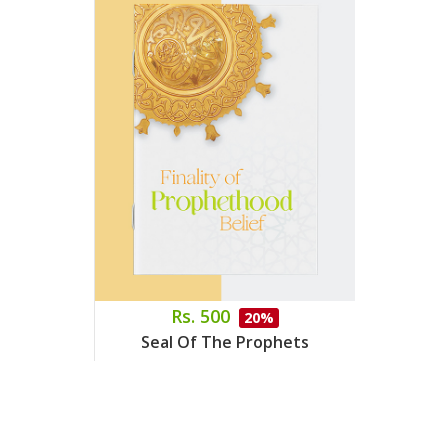
Rs. 500
20%
Seal Of The Prophets