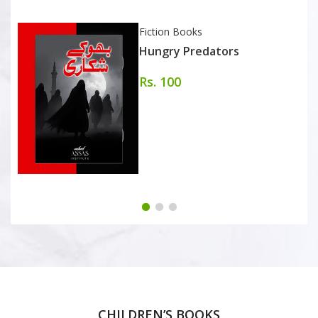
Fiction Books
Hungry Predators
Rs. 100
CHILDREN’S BOOKS