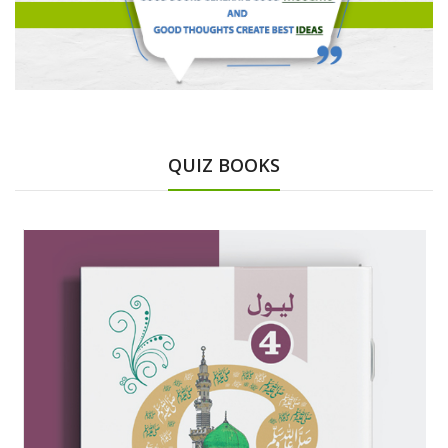
QUIZ BOOKS