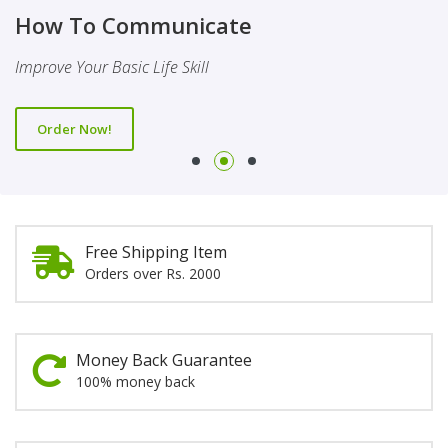
Finality Of Prophethood
Novel
How To Communicate
This Booklet Discusses The Importance Of Belief Of Finality
This Novel Is Based On Reality & Eye Opener
Improve Your Basic Life Skill
Of Prophethood
Order Now!
Order Now!
Order Now!
Free Shipping Item
Orders over Rs. 2000
Money Back Guarantee
100% money back