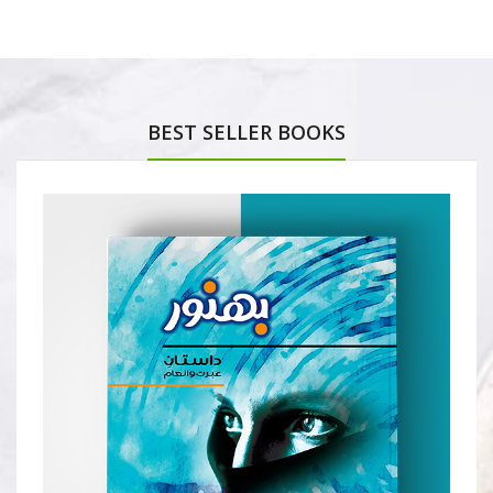
BEST SELLER BOOKS