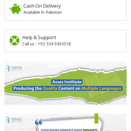
Cash On Delivery
Available in Pakistan
Help & Support
Call us : +92 334 9363518
Promotion
Section