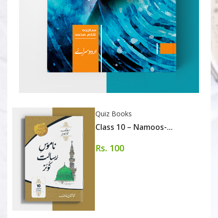
Quiz Books
Class 10 – Namoos-...
Rs. 100