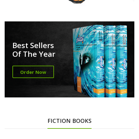
Best Sellers
Of The Year
Order Now
FICTION BOOKS