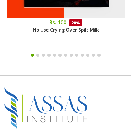
Rs. 100
20%
No Use Crying Over Spilt Milk