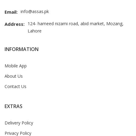
info@assas.pk
Email:
124- hameed nizami road, abid market, Mozang,
Address:
Lahore
INFORMATION
Mobile App
About Us
Contact Us
EXTRAS
Delivery Policy
Privacy Policy