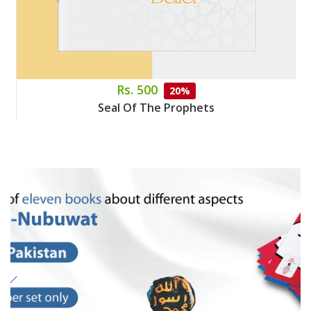
Rs. 500
20%
Seal Of The Prophets