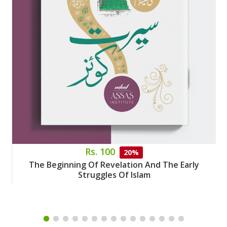
Rs. 100
20%
The Beginning Of Revelation And The Early
Struggles Of Islam