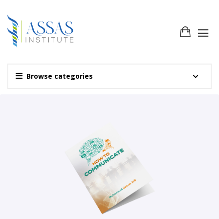
Browse categories