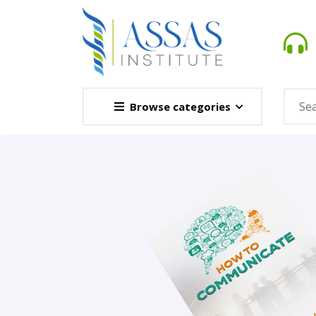
Browse categories
Novel
This Novel Is Based On Re
Opener