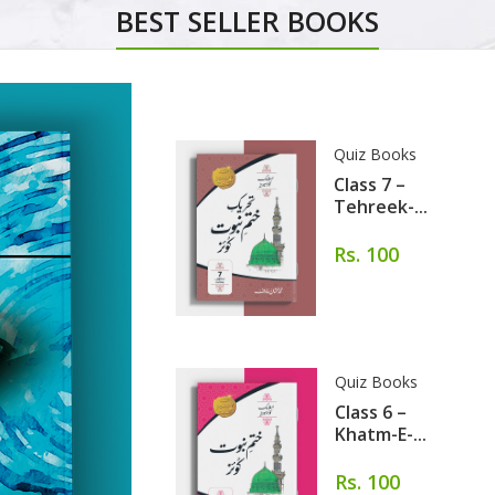
BEST SELLER BOOKS
Quiz Books
Class 7 –
Tehreek-...
Rs. 100
Quiz Books
Class 6 –
Khatm-E-...
Rs. 100