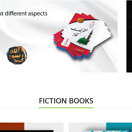
FICTION BOOKS