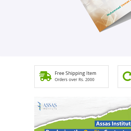
Order Now!
Free Shipping Item
Orders over Rs. 2000
Promotion
Section