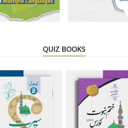
QUIZ BOOKS