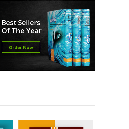
Best Sellers
Of The Year
Order Now