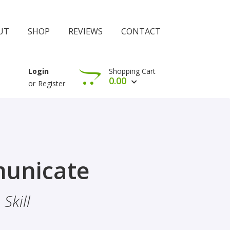
UT
SHOP
REVIEWS
CONTACT
Shopping Cart
Login
0.00
or
Register
View Cart
Check Out
rophethood
unicate
 The Importance Of Belief
Skill
hood