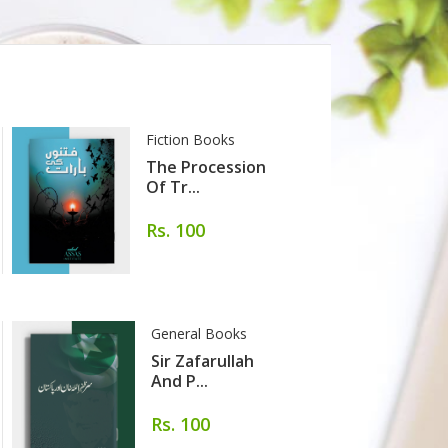
Fiction Books
G
The Procession
Of Tr...
Rs. 100
General Books
Sir Zafarullah
And P...
Rs. 100