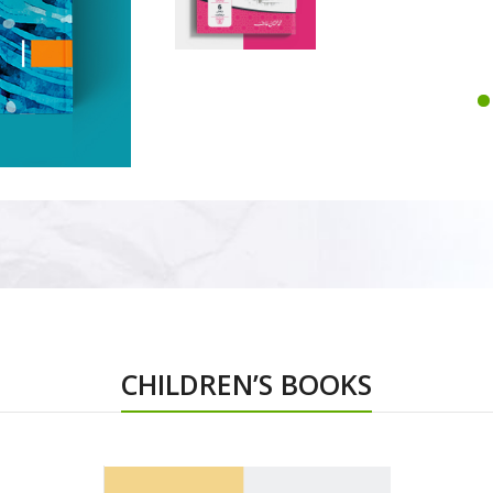
CHILDREN’S BOOKS