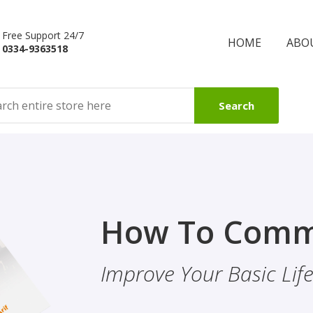
Free Support 24/7
HOME
ABO
0334-9363518
Search
Finality Of P
How To Comm
ality & Eye
This Booklet Discusses
Improve Your Basic Life 
Of Finality Of Prophet