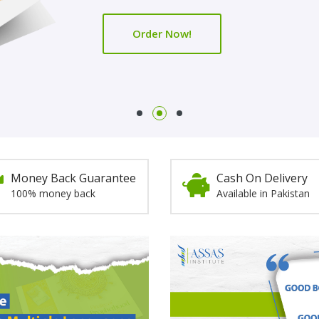
Order Now!
Order Now!
Money Back Guarantee
Cash On Delivery
100% money back
Available in Pakistan