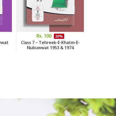
Rs. 100
Rs.
20%
wwat
Class 7 – Tehreek-E-Khatm-E-
Class 8 – 
Nubuwwat 1953 & 1974