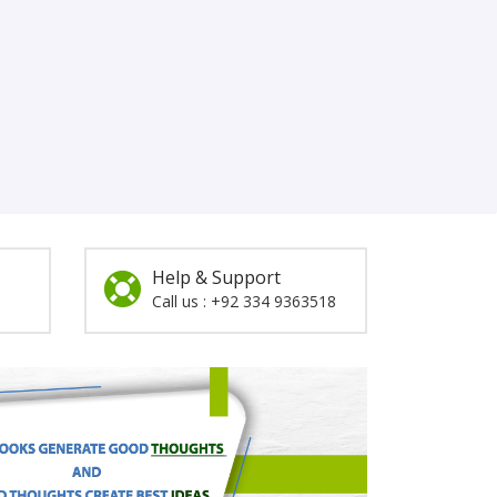
Help & Support
Call us : +92 334 9363518