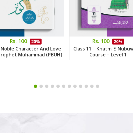
Rs. 100
Rs. 100
20%
20%
 Noble Character And Love
Class 11 – Khatm-E-Nubu
Prophet Muhammad (PBUH)
Course – Level 1