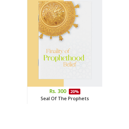
Rs. 300
20%
Seal Of The Prophets