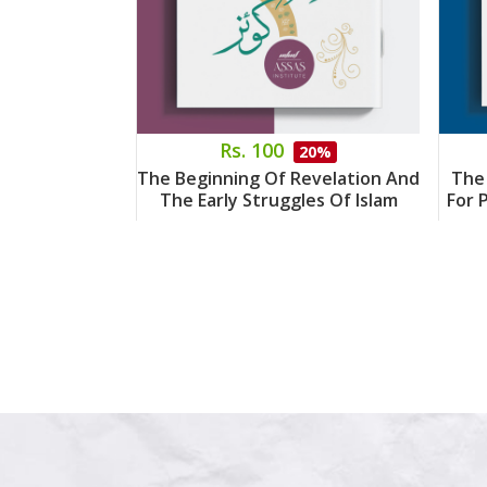
Rs. 100
20%
The Beginning Of Revelation And
The
The Early Struggles Of Islam
For 