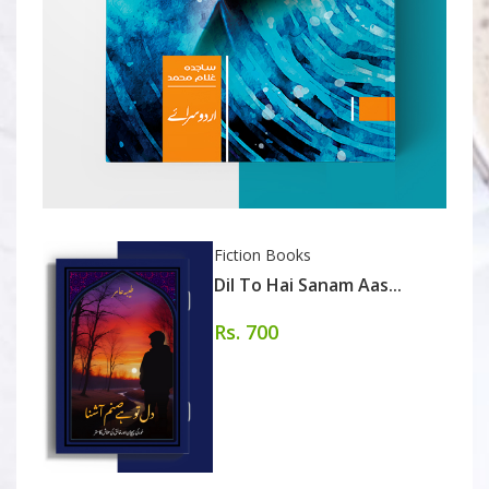
Fiction Books
Dil To Hai Sanam Aas...
Rs. 700