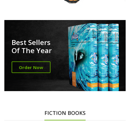
Best Sellers
Of The Year
Order Now
FICTION BOOKS