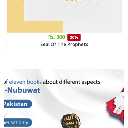
Rs. 300
20%
Seal Of The Prophets