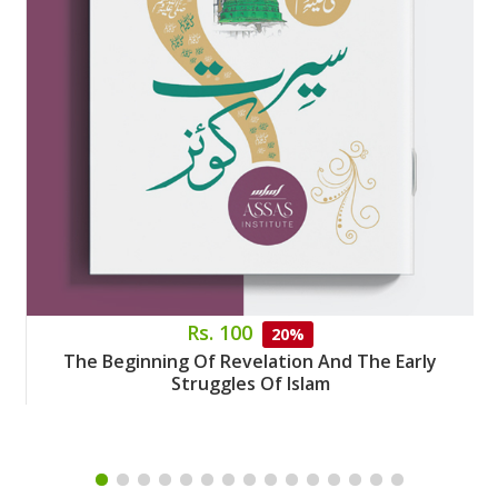
Rs. 100
20%
The Beginning Of Revelation And The Early
Struggles Of Islam