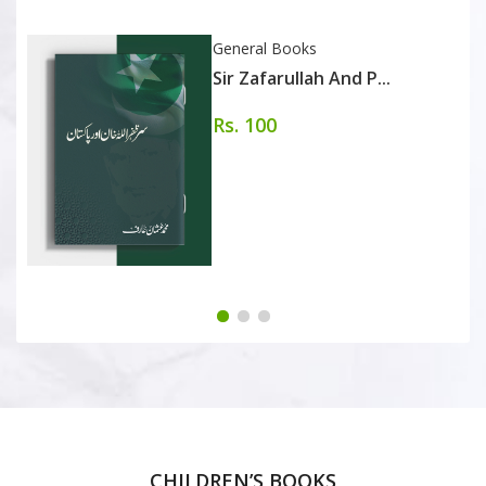
General Books
Sir Zafarullah And P...
Rs. 100
CHILDREN’S BOOKS