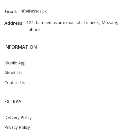
info@assas.pk
Email:
124- hameed nizami road, abid market, Mozang,
Address:
Lahore
INFORMATION
Mobile App
About Us
Contact Us
EXTRAS
Delivery Policy
Privacy Policy