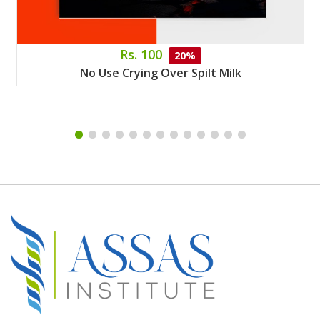
Rs. 100
20%
No Use Crying Over Spilt Milk