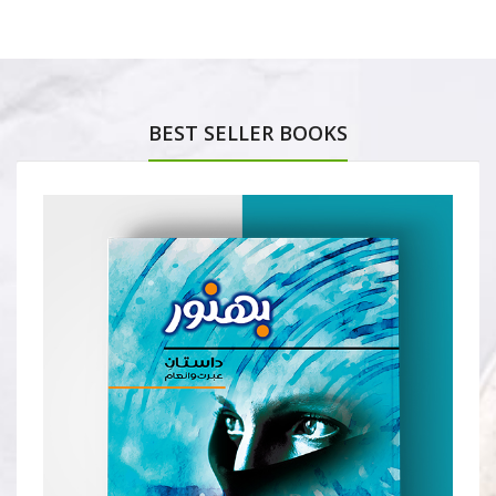
BEST SELLER BOOKS