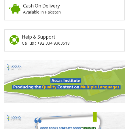
Cash On Delivery
Available in Pakistan
Help & Support
Call us : +92 334 9363518
Promotion
Section