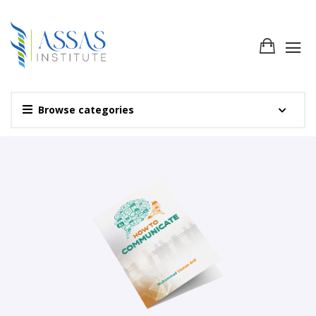
Browse categories