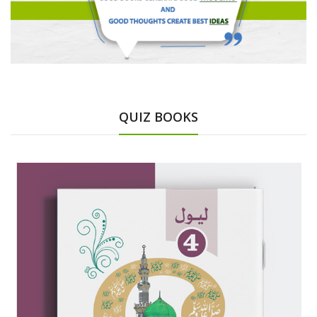
QUIZ BOOKS