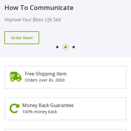
Finality Of Prophethood
Novel
How To Communicate
This Booklet Discusses The Importance Of Belief Of Finality
This Novel Is Based On Reality & Eye Opener
Improve Your Basic Life Skill
Of Prophethood
Order Now!
Order Now!
Order Now!
Free Shipping Item
Orders over Rs. 2000
Money Back Guarantee
100% money back