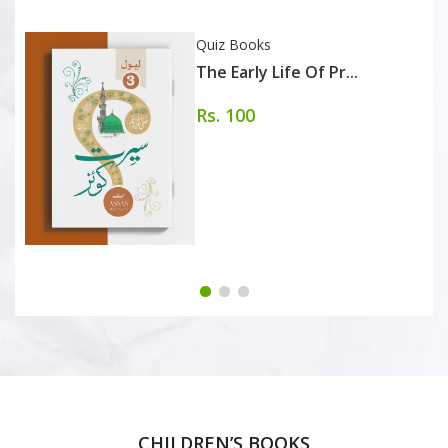
Quiz Books
The Early Life Of Pr...
Rs. 100
CHILDREN’S BOOKS