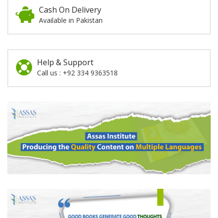
Cash On Delivery
Available in Pakistan
Help & Support
Call us : +92 334 9363518
Promotion
Section