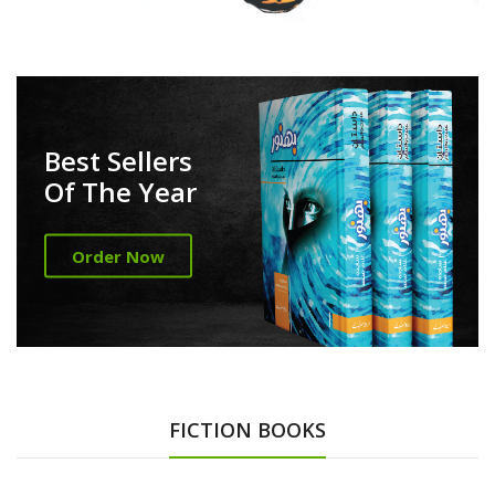
Best Sellers
Of The Year
Order Now
FICTION BOOKS