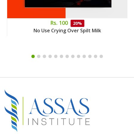
Rs. 100
20%
No Use Crying Over Spilt Milk