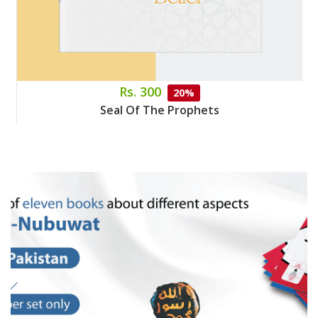
Rs. 300
20%
Seal Of The Prophets