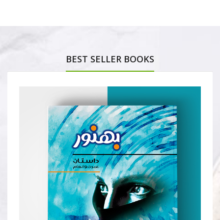
BEST SELLER BOOKS