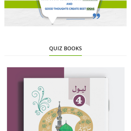
QUIZ BOOKS