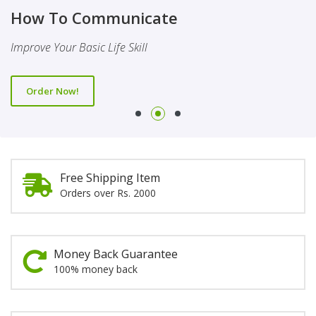
Finality Of Prophethood
Novel
How To Communicate
This Booklet Discusses The Importance Of Belief Of Finality
This Novel Is Based On Reality & Eye Opener
Improve Your Basic Life Skill
Of Prophethood
Order Now!
Order Now!
Order Now!
Free Shipping Item
Orders over Rs. 2000
Money Back Guarantee
100% money back