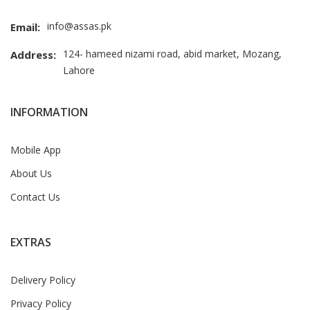
info@assas.pk
Email:
124- hameed nizami road, abid market, Mozang,
Address:
Lahore
INFORMATION
Mobile App
About Us
Contact Us
EXTRAS
Delivery Policy
Privacy Policy