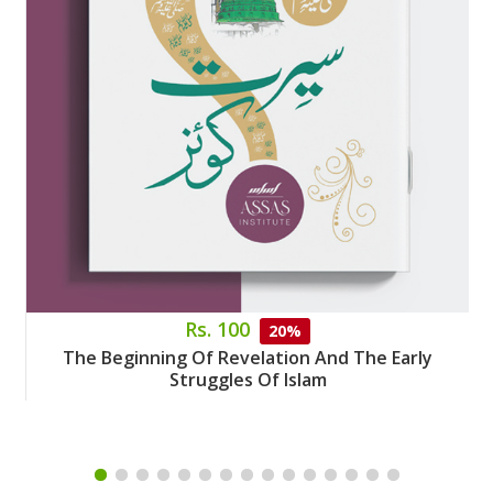
Rs. 100
20%
The Beginning Of Revelation And The Early
Struggles Of Islam