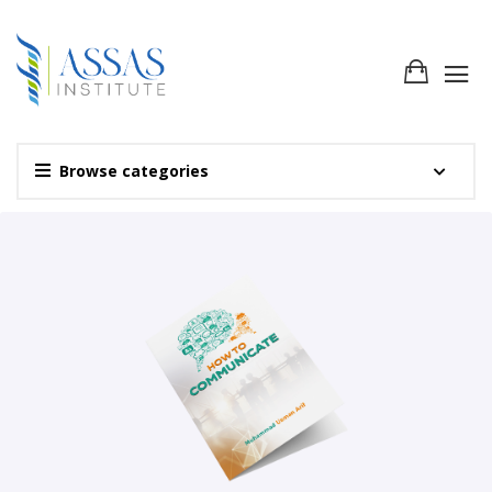
Browse categories