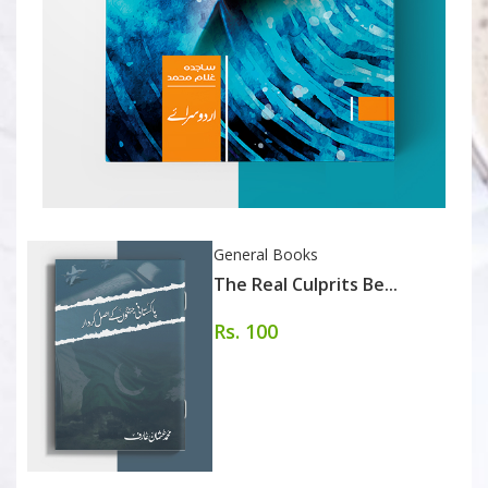
General Books
The Real Culprits Be...
Rs. 100