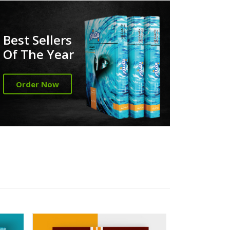
Best Sellers
Of The Year
Order Now