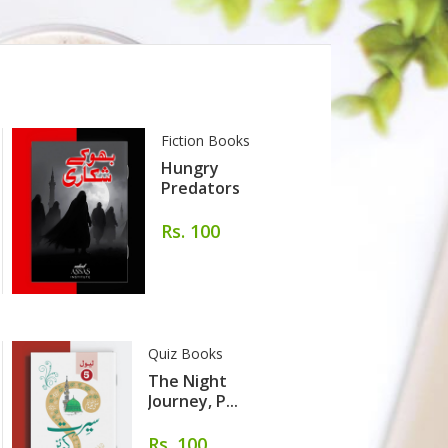
Fiction Books
Hungry
Predators
Rs. 100
Quiz Books
The Night
Journey, P...
Rs. 100