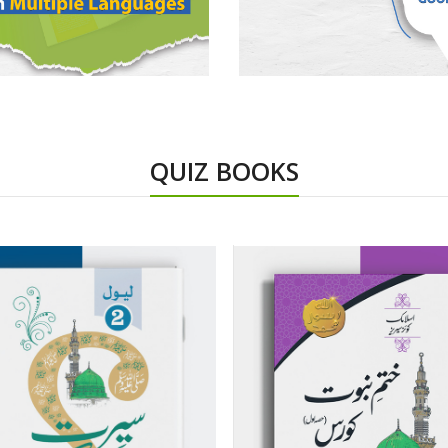
QUIZ BOOKS