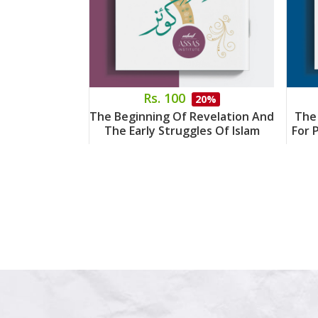
Rs. 100
20%
The Beginning Of Revelation And
The
The Early Struggles Of Islam
For 