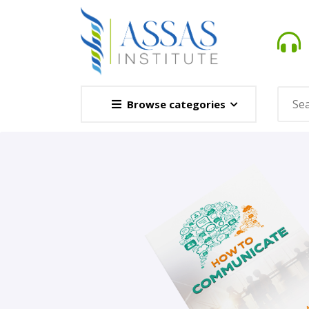
Browse categories
Novel
This Novel Is Based On Re
Opener