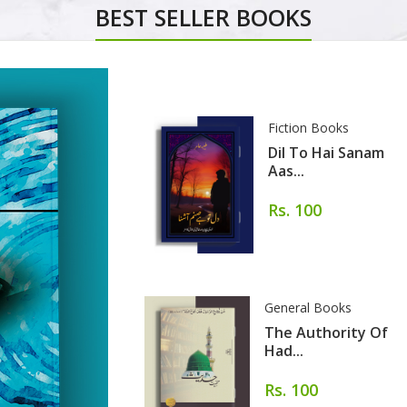
BEST SELLER BOOKS
Fiction Books
Dil To Hai Sanam
Aas...
Rs. 100
General Books
The Authority Of
Had...
Rs. 100