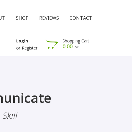
UT
SHOP
REVIEWS
CONTACT
Shopping Cart
Login
0.00
or
Register
View Cart
Check Out
rophethood
unicate
 The Importance Of Belief
Skill
hood