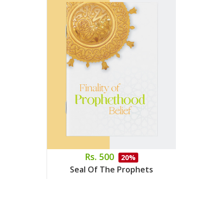
Rs. 500
20%
Seal Of The Prophets