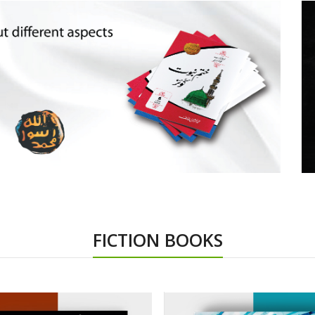
FICTION BOOKS