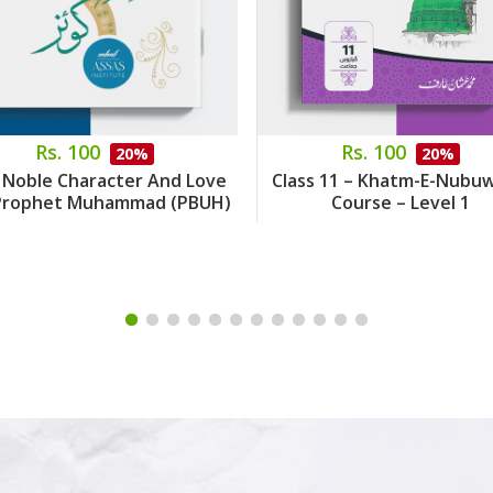
Rs. 100
Rs. 100
20%
20%
 Noble Character And Love
Class 11 – Khatm-E-Nubu
Prophet Muhammad (PBUH)
Course – Level 1