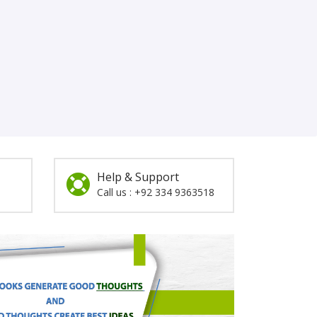
Help & Support
Call us : +92 334 9363518