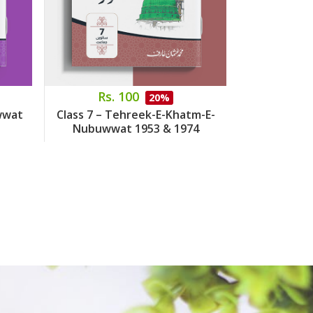
Rs. 100
Rs.
20%
wwat
Class 7 – Tehreek-E-Khatm-E-
Class 8 – 
Nubuwwat 1953 & 1974