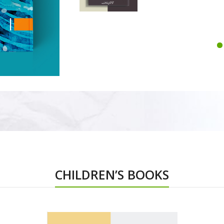
CHILDREN’S BOOKS