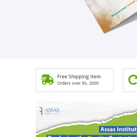
Order Now!
Free Shipping Item
Orders over Rs. 2000
Promotion
Section