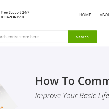
Free Support 24/7
HOME
ABO
0334-9363518
Search
Finality Of P
How To Comm
ality & Eye
This Booklet Discusses
Improve Your Basic Life 
Of Finality Of Prophet