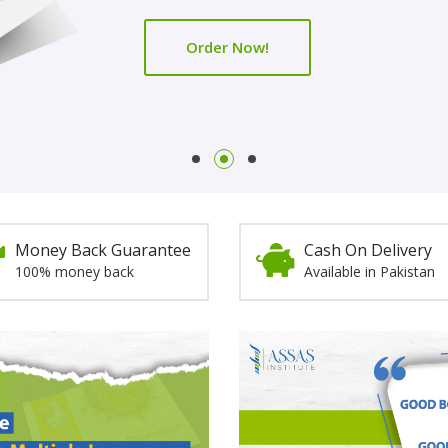
Order Now!
Order Now!
Money Back Guarantee
Cash On Delivery
100% money back
Available in Pakistan