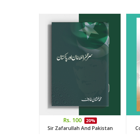
Rs. 100
20%
Sir Zafarullah And Pakistan
C