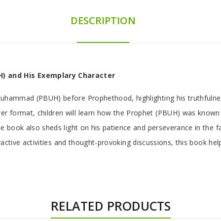
DESCRIPTION
) and His Exemplary Character
Muhammad (PBUH) before Prophethood, highlighting his truthfulnes
 format, children will learn how the Prophet (PBUH) was known as
e book also sheds light on his patience and perseverance in the fa
teractive activities and thought-provoking discussions, this book h
RELATED PRODUCTS