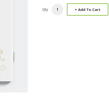
+
Add To Cart
Qty