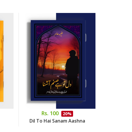
Rs. 100
Rs.
20%
Dil To Hai Sanam Aashna
Dr. Abdus S
Side 