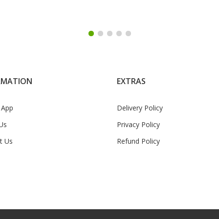
RMATION
EXTRAS
 App
Delivery Policy
Us
Privacy Policy
t Us
Refund Policy