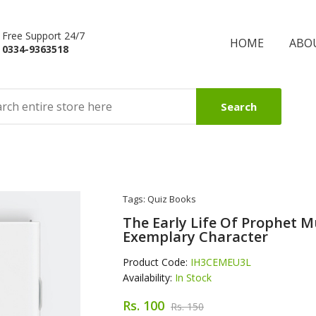
Free Support 24/7
HOME
ABO
0334-9363518
Search
Tags:
Quiz Books
The Early Life Of Prophet
Exemplary Character
Product Code:
IH3CEMEU3L
Availability:
In Stock
Rs. 100
Rs. 150