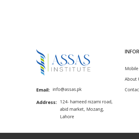
INFO
Mobile
About 
info@assas.pk
Contac
Email:
124- hameed nizami road,
Address:
abid market, Mozang,
Lahore