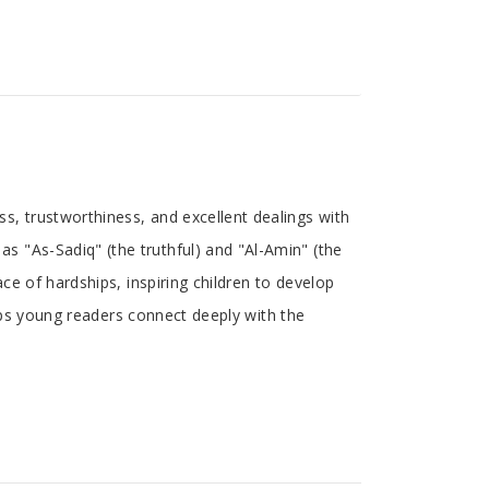
s, trustworthiness, and excellent dealings with
 "As-Sadiq" (the truthful) and "Al-Amin" (the
ce of hardships, inspiring children to develop
elps young readers connect deeply with the