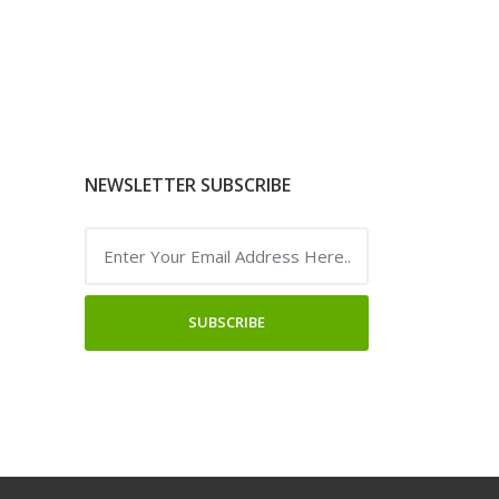
NEWSLETTER SUBSCRIBE
SUBSCRIBE