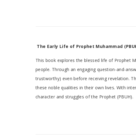
Tab
The Early Life of Prophet Muhammad (PBUH
Article
This book explores the blessed life of Prophet 
people. Through an engaging question-and-answer
trustworthy) even before receiving revelation. Th
these noble qualities in their own lives. With in
character and struggles of the Prophet (PBUH).