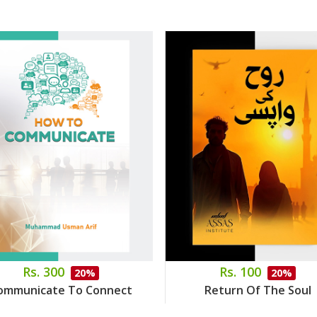
Rs. 300
Rs. 100
20%
20%
ommunicate To Connect
Return Of The Soul