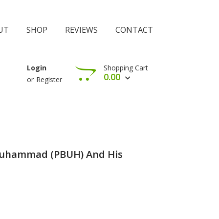
UT
SHOP
REVIEWS
CONTACT
Shopping Cart
Login
0.00
or
Register
View Cart
Check Out
 Muhammad (PBUH) And His