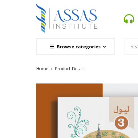
Browse categories
Site
Home
Product Details
Breadcrumb